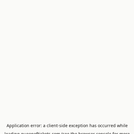
Application error: a
client
-side exception has occurred while
loading
queenoftickets.com
(see the
browser console
for more