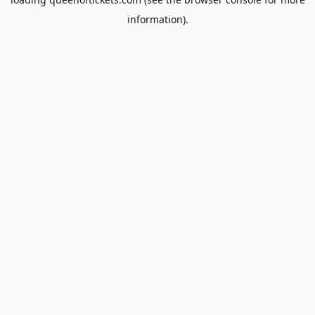
information).