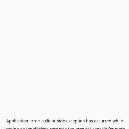
Application error: a
client
-side exception has occurred while
loading
queenoftickets.com
(see the
browser console
for more