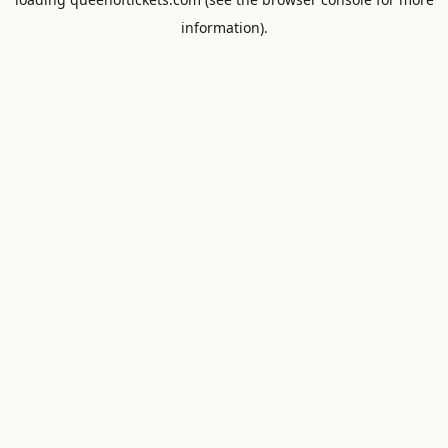
information).