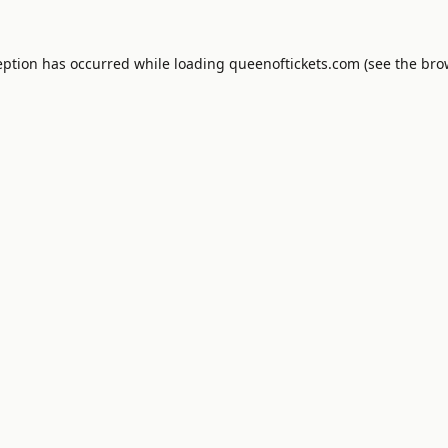
eption has occurred while loading
queenoftickets.com
(see the
bro