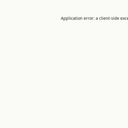
Application error: a
client
-side exc