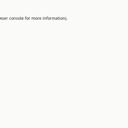
wser console
for more information).