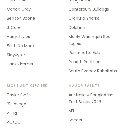
Dom Dolla
Bangladesh
Conan Gray
Canterbury Bulldogs
Benson Boone
Cronulla Sharks
J. Cole
Dolphins
Harry Styles
Manly Warringah Sea
Eagles
Faith No More
Parramatta Eels
Slayyyter
Penrith Panthers
Hans Zimmer
South Sydney Rabbitohs
MOST ANTICIPATED
MAJOR EVENTS
Taylor Swift
Australia v Bangladesh
Test Series 2026
21 Savage
NFL
A-Ha
Soccer
AC/DC