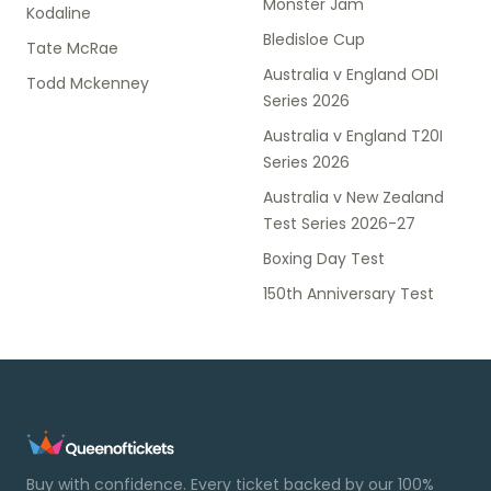
Monster Jam
Kodaline
Bledisloe Cup
Tate McRae
Australia v England ODI
Todd Mckenney
Series 2026
Australia v England T20I
Series 2026
Australia v New Zealand
Test Series 2026-27
Boxing Day Test
150th Anniversary Test
Buy with confidence. Every ticket backed by our 100%