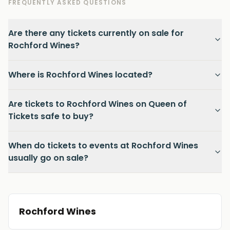
FREQUENTLY ASKED QUESTIONS
Are there any tickets currently on sale for
Rochford Wines?
Where is Rochford Wines located?
Are tickets to Rochford Wines on Queen of
Tickets safe to buy?
When do tickets to events at Rochford Wines
usually go on sale?
Rochford Wines