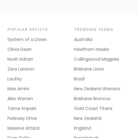
POPULAR ARTISTS
TRENDING TEAMS
System of a Down
Australia
Olivia Dean
Hawthorn Hawks
Noah Kahan
Collingwood Magpies
Zara Larsson
Brisbane Lions
Laufey
Brazil
Max Amini
New Zealand Warriors
Alex Warren
Brisbane Broncos
Tame Impala
Gold Coast Titans
Parkway Drive
New Zealand
Massive Attack
England