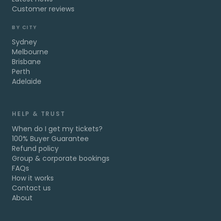
Customer reviews
BY CITY
Sydney
Melbourne
Brisbane
Perth
Adelaide
HELP & TRUST
When do I get my tickets?
100% Buyer Guarantee
Refund policy
Group & corporate bookings
FAQs
How it works
Contact us
About