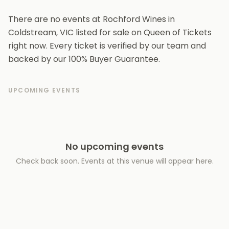
There are no events at Rochford Wines in
Coldstream, VIC listed for sale on Queen of Tickets
right now. Every ticket is verified by our team and
backed by our 100% Buyer Guarantee.
UPCOMING EVENTS
No upcoming events
Check back soon. Events at this venue will appear here.