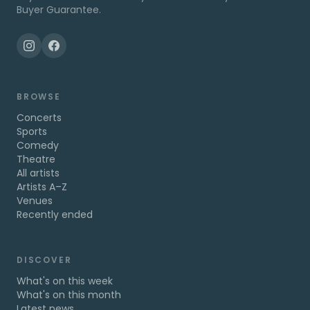
Buyer Guarantee.
BROWSE
Concerts
Sports
Comedy
Theatre
All artists
Artists A–Z
Venues
Recently ended
DISCOVER
What's on this week
What's on this month
Latest news