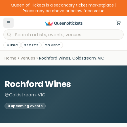
Queen of Tickets is a secondary ticket marketplace |
Prices may be above or below face value
MUSIC
SPORTS
COMEDY
Home
Venues
Rochford Wines, Coldstream, VIC
Rochford Wines
Coldstream, VIC
0
upcoming event
s