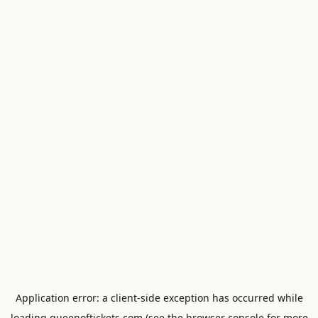
Application error: a
client
-side exception has occurred while
loading
queenoftickets.com
(see the
browser console
for more