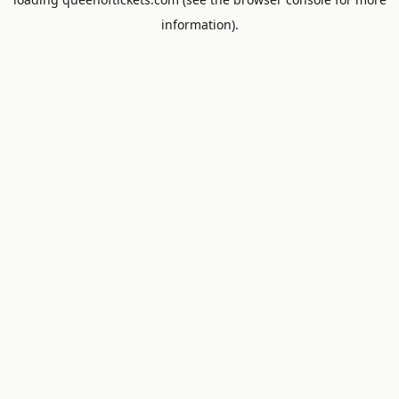
information).