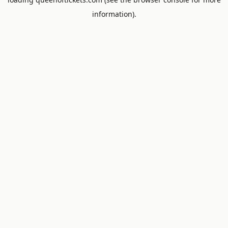
information).