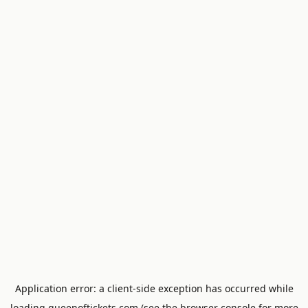
Application error: a
client
-side exception has occurred while
loading
queenoftickets.com
(see the
browser console
for more