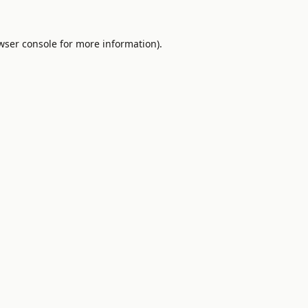
wser console
for more information).