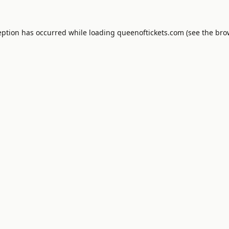
eption has occurred while loading
queenoftickets.com
(see the
bro