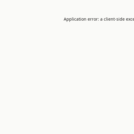
Application error: a
client
-side exc