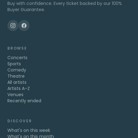
Buy with confidence. Every ticket backed by our 100%
Buyer Guarantee.
BROWSE
Concerts
Sports
Comedy
Theatre
All artists
Artists A–Z
Venues
Recently ended
DISCOVER
What's on this week
What's on this month