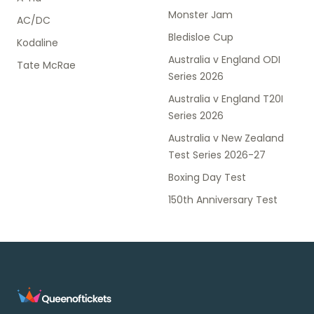
Monster Jam
AC/DC
Bledisloe Cup
Kodaline
Australia v England ODI
Tate McRae
Series 2026
Australia v England T20I
Series 2026
Australia v New Zealand
Test Series 2026-27
Boxing Day Test
150th Anniversary Test