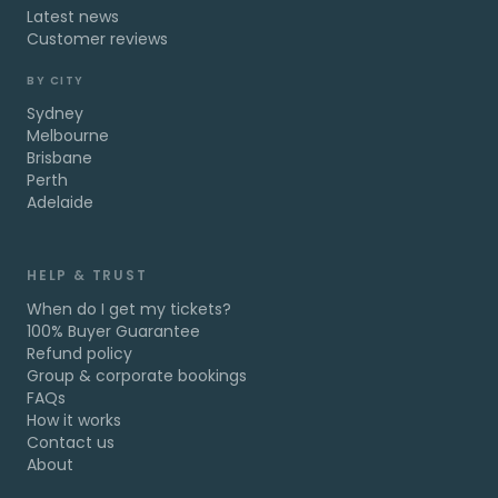
Latest news
Customer reviews
BY CITY
Sydney
Melbourne
Brisbane
Perth
Adelaide
HELP & TRUST
When do I get my tickets?
100% Buyer Guarantee
Refund policy
Group & corporate bookings
FAQs
How it works
Contact us
About