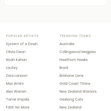
POPULAR ARTISTS
TRENDING TEAMS
System of a Down
Australia
Olivia Dean
Collingwood Magpies
Noah Kahan
Hawthorn Hawks
Laufey
Brazil
Zara Larsson
Brisbane Lions
Max Amini
Gold Coast Titans
Alex Warren
New Zealand Warriors
Tame Impala
Geelong Cats
Faith No More
New Zealand