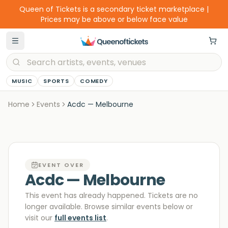
Queen of Tickets is a secondary ticket marketplace |
Prices may be above or below face value
MUSIC
SPORTS
COMEDY
Home
Events
Acdc — Melbourne
EVENT OVER
Acdc — Melbourne
This event has already happened. Tickets are no
longer available
. Browse similar events below or
visit our
full events list
.