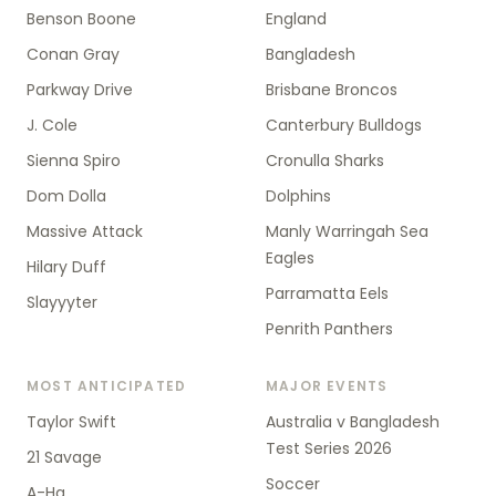
Benson Boone
England
Conan Gray
Bangladesh
Parkway Drive
Brisbane Broncos
J. Cole
Canterbury Bulldogs
Sienna Spiro
Cronulla Sharks
Dom Dolla
Dolphins
Massive Attack
Manly Warringah Sea
Eagles
Hilary Duff
Parramatta Eels
Slayyyter
Penrith Panthers
MOST ANTICIPATED
MAJOR EVENTS
Taylor Swift
Australia v Bangladesh
Test Series 2026
21 Savage
Soccer
A-Ha