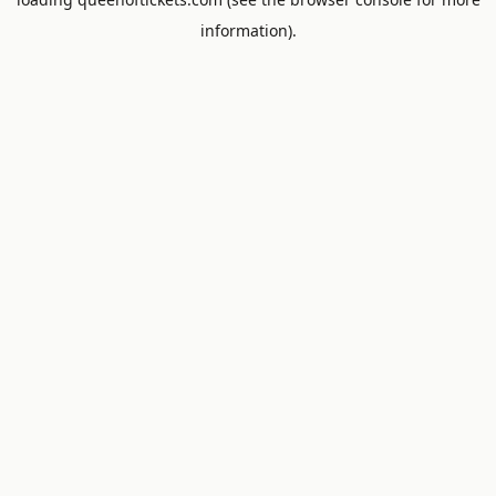
information).