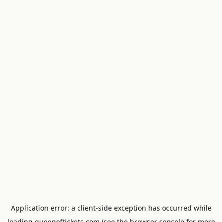
Application error: a
client
-side exception has occurred while
loading
queenoftickets.com
(see the
browser console
for more