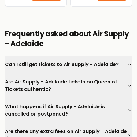
Frequently asked about Air Supply
- Adelaide
Can I still get tickets to Air Supply - Adelaide?
Are Air Supply - Adelaide tickets on Queen of
Tickets authentic?
What happens if Air Supply - Adelaide is
cancelled or postponed?
Are there any extra fees on Air Supply - Adelaide