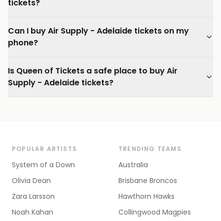
tickets?
Can I buy Air Supply - Adelaide tickets on my
phone?
Is Queen of Tickets a safe place to buy Air
Supply - Adelaide tickets?
POPULAR ARTISTS
TRENDING TEAMS
System of a Down
Australia
Olivia Dean
Brisbane Broncos
Zara Larsson
Hawthorn Hawks
Noah Kahan
Collingwood Magpies