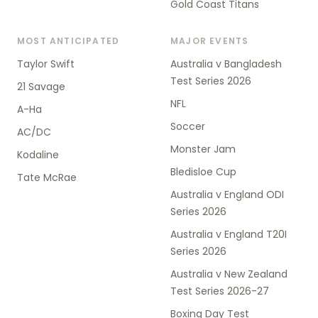
Gold Coast Titans
MOST ANTICIPATED
MAJOR EVENTS
Taylor Swift
Australia v Bangladesh
Test Series 2026
21 Savage
NFL
A-Ha
Soccer
AC/DC
Monster Jam
Kodaline
Bledisloe Cup
Tate McRae
Australia v England ODI
Series 2026
Australia v England T20I
Series 2026
Australia v New Zealand
Test Series 2026-27
Boxing Day Test