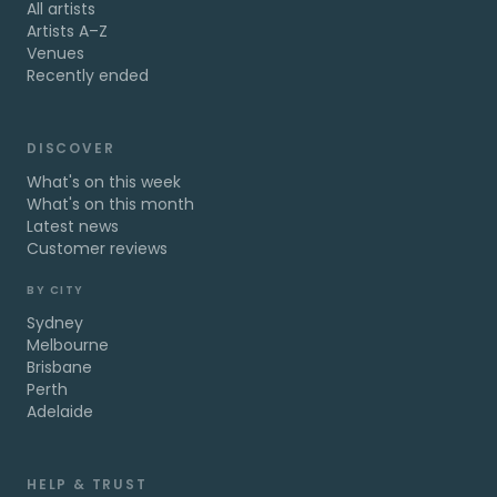
All artists
Artists A–Z
Venues
Recently ended
DISCOVER
What's on this week
What's on this month
Latest news
Customer reviews
BY CITY
Sydney
Melbourne
Brisbane
Perth
Adelaide
HELP & TRUST