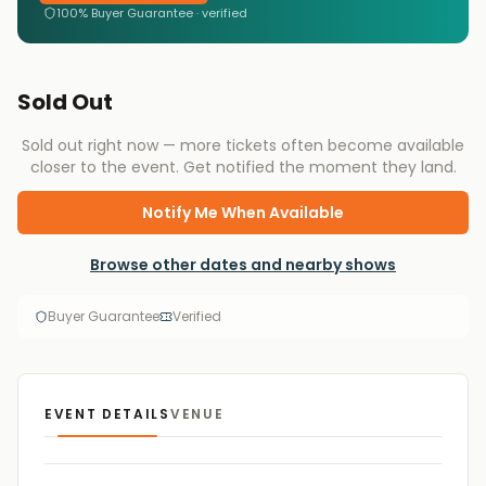
100% Buyer Guarantee · verified
Sold Out
Sold out right now — more tickets often become available
closer to the event. Get notified the moment they land.
Notify Me When Available
Browse other dates and nearby shows
Buyer Guarantee
Verified
EVENT DETAILS
VENUE