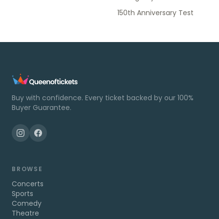
150th Anniversary Test
Buy with confidence. Every ticket backed by our 100%
Buyer Guarantee.
BROWSE
Concerts
Sports
Comedy
Theatre