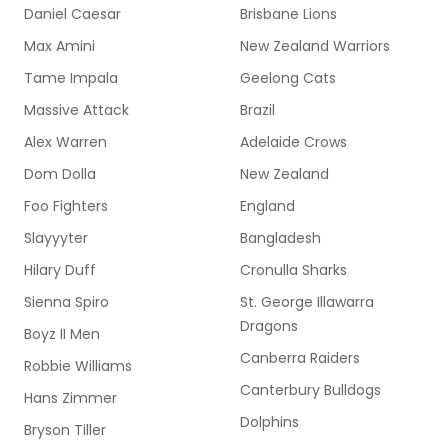
Daniel Caesar
Brisbane Lions
Max Amini
New Zealand Warriors
Tame Impala
Geelong Cats
Massive Attack
Brazil
Alex Warren
Adelaide Crows
Dom Dolla
New Zealand
Foo Fighters
England
Slayyyter
Bangladesh
Hilary Duff
Cronulla Sharks
Sienna Spiro
St. George Illawarra
Dragons
Boyz II Men
Canberra Raiders
Robbie Williams
Canterbury Bulldogs
Hans Zimmer
Dolphins
Bryson Tiller