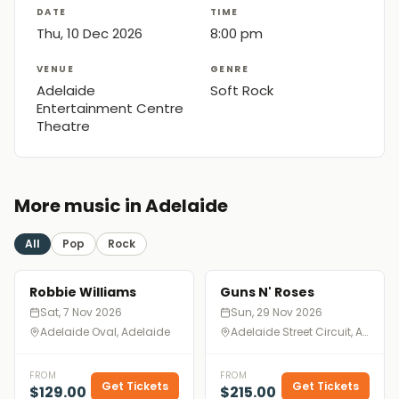
DATE
TIME
Thu, 10 Dec 2026
8:00 pm
VENUE
GENRE
Adelaide
Soft Rock
Entertainment Centre
Theatre
More music in Adelaide
All
Pop
Rock
Robbie Williams
Guns N' Roses
Sat, 7 Nov 2026
Sun, 29 Nov 2026
Adelaide Oval, Adelaide
Adelaide Street Circuit, Adelaide
FROM
FROM
Get Tickets
Get Tickets
$129.00
$215.00