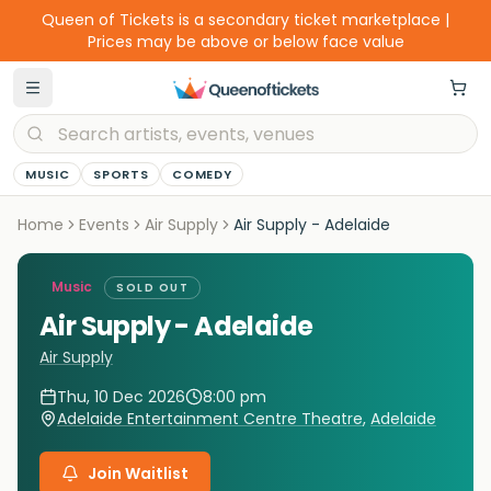
Queen of Tickets is a secondary ticket marketplace |
Prices may be above or below face value
MUSIC
SPORTS
COMEDY
Home
Events
Air Supply
Air Supply - Adelaide
Music
SOLD OUT
Air Supply - Adelaide
Air Supply
Thu, 10 Dec 2026
8:00 pm
Adelaide Entertainment Centre Theatre
,
Adelaide
Join Waitlist