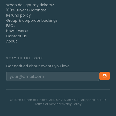
When do I get my tickets?
100% Buyer Guarantee
Refund policy
Group & corporate bookings
FAQs
How it works
Contact us
About
STAY IN THE LOOP
Get notified about events you love.
©
2026
Queen of Tickets. ABN 92 297 367 433. All prices in AUD.
Terms of Service
Privacy Policy