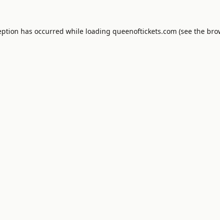
eption has occurred while loading
queenoftickets.com
(see the
bro