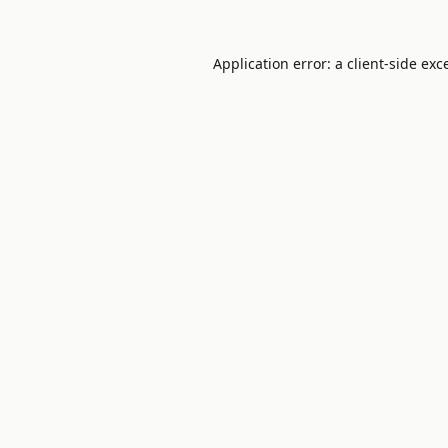
Application error: a
client
-side exc