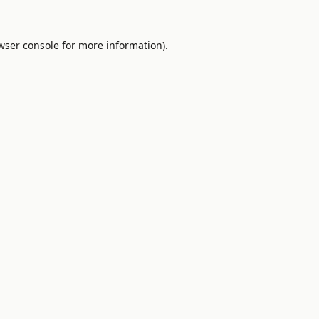
wser console
for more information).