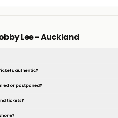
obby Lee - Auckland
Tickets authentic?
elled or postponed?
nd tickets?
 phone?