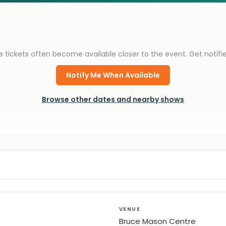
e tickets often become available closer to the event. Get notif
Notify Me When Available
Browse other dates and nearby shows
VENUE
Bruce Mason Centre