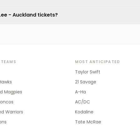
Lee - Auckland tickets?
 TEAMS
MOST ANTICIPATED
Taylor Swift
Hawks
21 Savage
od Magpies
A-Ha
roncos
AC/DC
d Warriors
Kodaline
ions
Tate McRae