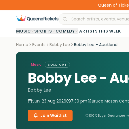
Queen of Ticket
·
MUSIC
SPORTS
COMEDY
ARTISTS
THIS WEEK
Home
Events
Bobby Lee
Bobby Lee - Auckland
Music
SOLD OUT
Bobby Lee - A
Bobby Lee
Sun, 23 Aug 2026
7:30 pm
Bruce Mason Cent
Join Waitlist
100% Buyer Guarantee · v