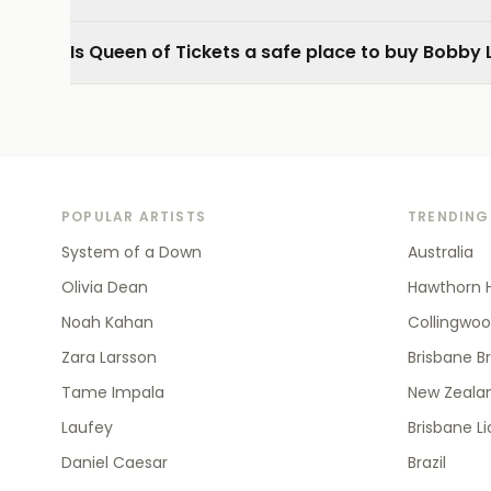
Is Queen of Tickets a safe place to buy Bobby 
POPULAR ARTISTS
TRENDING
System of a Down
Australia
Olivia Dean
Hawthorn 
Noah Kahan
Collingwo
Zara Larsson
Brisbane B
Tame Impala
New Zealan
Laufey
Brisbane L
Daniel Caesar
Brazil