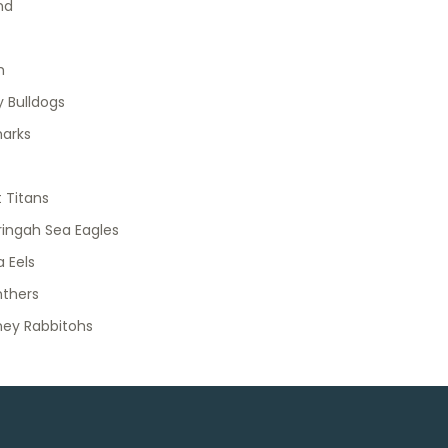
nd
h
 Bulldogs
harks
 Titans
ingah Sea Eagles
 Eels
nthers
ney Rabbitohs