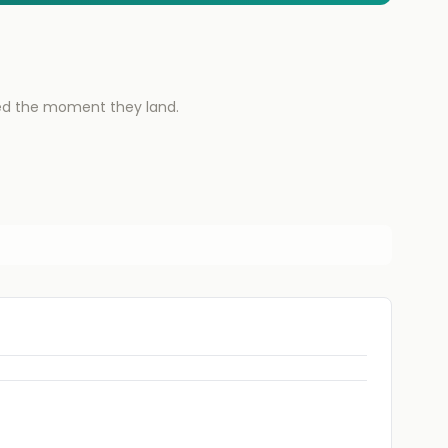
ied the moment they land.