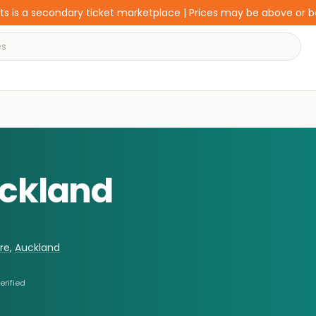
s is a secondary ticket marketplace | Prices may be above or 
uckland
re
,
Auckland
erified