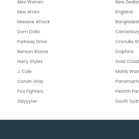
Alex Warren
New Zeala
Max Amini
England
Massive Attack
Banglades
Dom Dolla
Canterbury
Parkway Drive
Cronulla S
Benson Boone
Dolphins
Harry Styles
Gold Coast
J. Cole
Manly Warr
Conan Gray
Parramatta
Foo Fighters
Penrith Pa
Slayyyter
South Syd