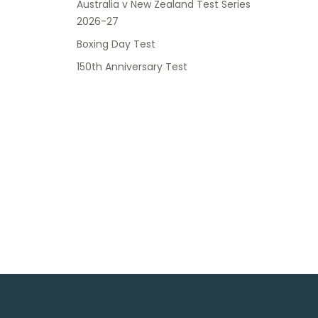
Australia v New Zealand Test Series
2026-27
Boxing Day Test
150th Anniversary Test