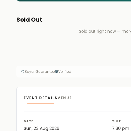
Sold Out
Sold out right now — mor
Buyer Guarantee
Verified
EVENT DETAILS
VENUE
DATE
TIME
Sun, 23 Aug 2026
7:30 pm