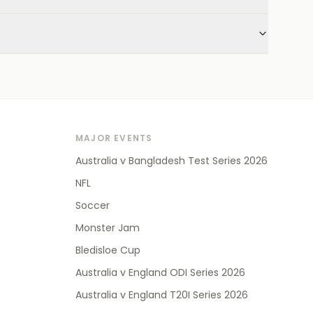
MAJOR EVENTS
Australia v Bangladesh Test Series 2026
NFL
Soccer
Monster Jam
Bledisloe Cup
Australia v England ODI Series 2026
Australia v England T20I Series 2026