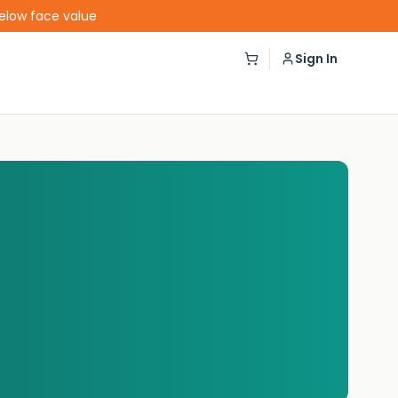
below face value
Sign In