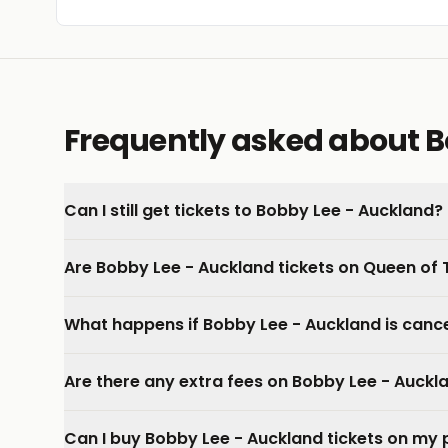
Frequently asked about B
Can I still get tickets to Bobby Lee - Auckland?
Are Bobby Lee - Auckland tickets on Queen of 
What happens if Bobby Lee - Auckland is canc
Are there any extra fees on Bobby Lee - Auckla
Can I buy Bobby Lee - Auckland tickets on my