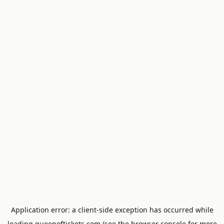
Application error: a
client
-side exception has occurred while
loading
queenoftickets.com
(see the
browser console
for more