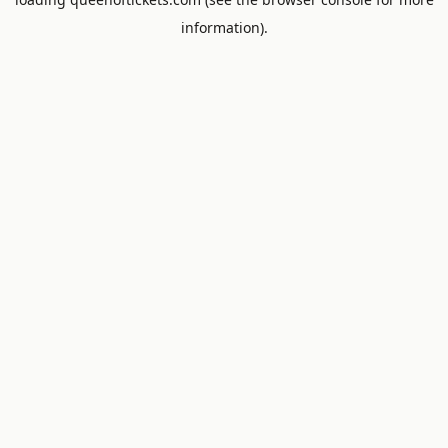
information).