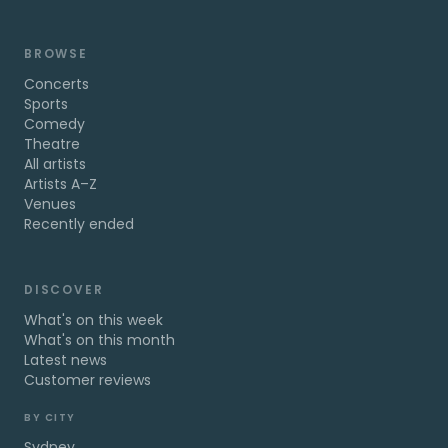
BROWSE
Concerts
Sports
Comedy
Theatre
All artists
Artists A–Z
Venues
Recently ended
DISCOVER
What's on this week
What's on this month
Latest news
Customer reviews
BY CITY
Sydney