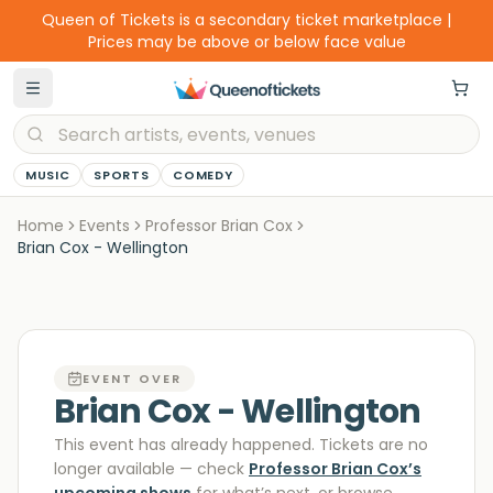
Queen of Tickets is a secondary ticket marketplace |
Prices may be above or below face value
MUSIC
SPORTS
COMEDY
Home
Events
Professor Brian Cox
Brian Cox - Wellington
EVENT OVER
Brian Cox - Wellington
This event has already happened. Tickets are no
longer available
— check
Professor Brian Cox
’s