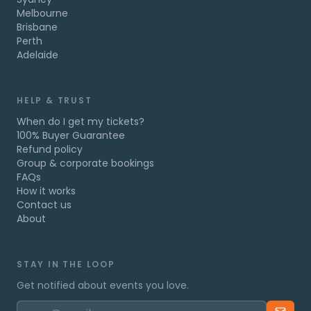
Melbourne
Brisbane
Perth
Adelaide
HELP & TRUST
When do I get my tickets?
100% Buyer Guarantee
Refund policy
Group & corporate bookings
FAQs
How it works
Contact us
About
STAY IN THE LOOP
Get notified about events you love.