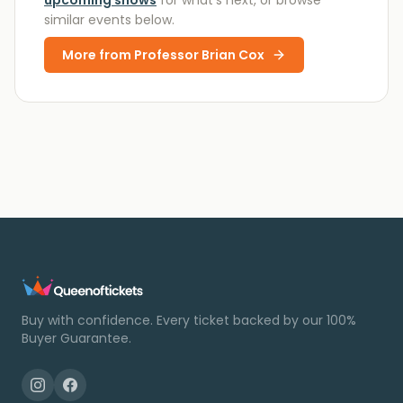
upcoming shows
for what’s next, or browse
similar events below.
More from
Professor Brian Cox
Buy with confidence. Every ticket backed by our 100%
Buyer Guarantee.