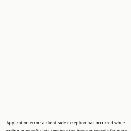
Application error: a
client
-side exception has occurred while
loading
queenoftickets.com
(see the
browser console
for more