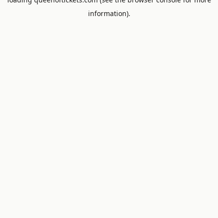
information).