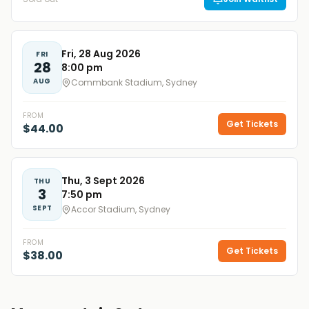
Fri, 28 Aug 2026
FRI
28
8:00 pm
AUG
Commbank Stadium, Sydney
FROM
Get Tickets
$44.00
Thu, 3 Sept 2026
THU
3
7:50 pm
SEPT
Accor Stadium, Sydney
FROM
Get Tickets
$38.00