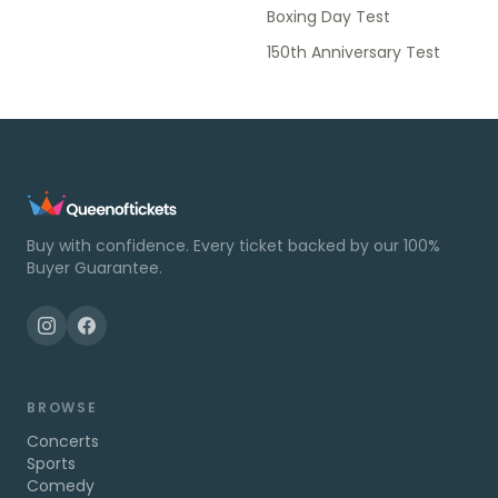
Boxing Day Test
150th Anniversary Test
Buy with confidence. Every ticket backed by our 100%
Buyer Guarantee.
BROWSE
Concerts
Sports
Comedy