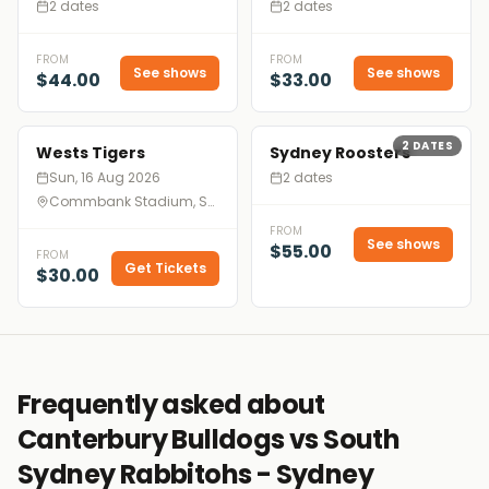
2 dates
2 dates
FROM
FROM
See shows
See shows
$44.00
$33.00
2
DATES
Wests Tigers
Sydney Roosters
Sun, 16 Aug 2026
2 dates
Commbank Stadium, Sydney
FROM
See shows
$55.00
FROM
Get Tickets
$30.00
Frequently asked about
Canterbury Bulldogs vs South
Sydney Rabbitohs - Sydney