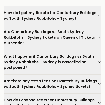
How do I get my tickets for Canterbury Bulldogs
vs South Sydney Rabbitohs - Sydney?
Are Canterbury Bulldogs vs South Sydney
Rabbitohs - Sydney tickets on Queen of Tickets
authentic?
What happens if Canterbury Bulldogs vs South
Sydney Rabbitohs - Sydney is cancelled or
postponed?
Are there any extra fees on Canterbury Bulldogs
vs South Sydney Rabbitohs - Sydney tickets?
How do I choose seats for Canterbury Bulldogs