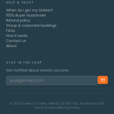
HELP & TRUST
When do I get my tickets?
100% Buyer Guarantee
Refund policy
Group & corporate bookings
FAQs
How it works
Contact us
About
STAY IN THE LOOP
Get notified about events you love.
©
2026
Queen of Tickets. ABN 92 297 367 433. All prices in AUD.
Terms of Service
Privacy Policy