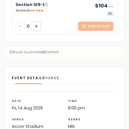
Section 109-1
$104
ea
Seated
Full View
FV
0
Add to Cart
Buyer Guarantee
Verified
EVENT DETAILS
VENUE
DATE
TIME
Fri, 14 Aug 2026
8:00 pm
VENUE
GENRE
Accor Stadium
NRL