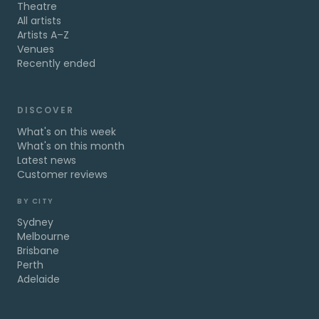
Theatre
All artists
Artists A–Z
Venues
Recently ended
DISCOVER
What's on this week
What's on this month
Latest news
Customer reviews
BY CITY
Sydney
Melbourne
Brisbane
Perth
Adelaide