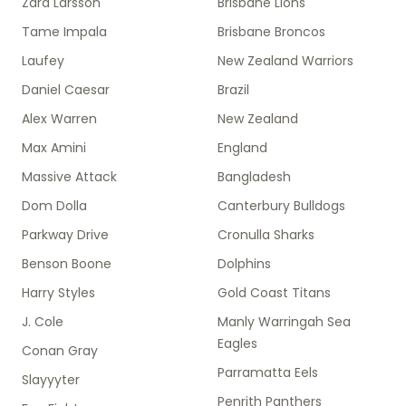
Zara Larsson
Brisbane Lions
Tame Impala
Brisbane Broncos
Laufey
New Zealand Warriors
Daniel Caesar
Brazil
Alex Warren
New Zealand
Max Amini
England
Massive Attack
Bangladesh
Dom Dolla
Canterbury Bulldogs
Parkway Drive
Cronulla Sharks
Benson Boone
Dolphins
Harry Styles
Gold Coast Titans
J. Cole
Manly Warringah Sea
Eagles
Conan Gray
Parramatta Eels
Slayyyter
Penrith Panthers