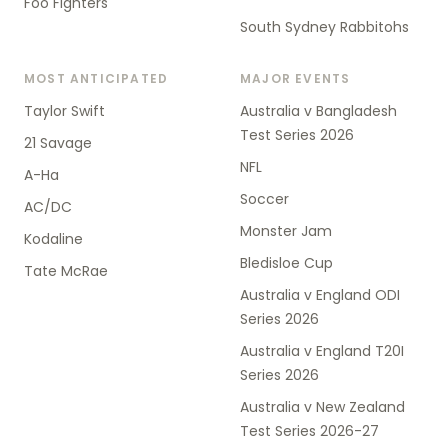
Foo Fighters
South Sydney Rabbitohs
MOST ANTICIPATED
MAJOR EVENTS
Taylor Swift
Australia v Bangladesh
Test Series 2026
21 Savage
NFL
A-Ha
Soccer
AC/DC
Monster Jam
Kodaline
Bledisloe Cup
Tate McRae
Australia v England ODI
Series 2026
Australia v England T20I
Series 2026
Australia v New Zealand
Test Series 2026-27