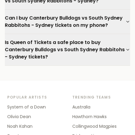
vs South Sydney Rabbitohs - Sydney?
Can I buy Canterbury Bulldogs vs South Sydney
Rabbitohs - Sydney tickets on my phone?
Is Queen of Tickets a safe place to buy
Canterbury Bulldogs vs South Sydney Rabbitohs
- Sydney tickets?
POPULAR ARTISTS
TRENDING TEAMS
System of a Down
Australia
Olivia Dean
Hawthorn Hawks
Noah Kahan
Collingwood Magpies