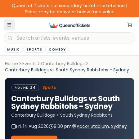
Queen of Tickets is a secondary ticket marketplace |
Prices may be above or below face value
MUSIC
SPORTS
COMEDY
Home
Events
Canterbury Bulldogs
Canterbury Bulldogs vs South Sydney Rabbitohs - Sydney
Sports
ROUND 24
Canterbury Bulldogs vs South
Sydney Rabbitohs - Sydney
Canterbury Bulldogs
+
South Sydney Rabbitohs
Fri, 14 Aug 2026
8:00 pm
Accor Stadium
,
Sydney