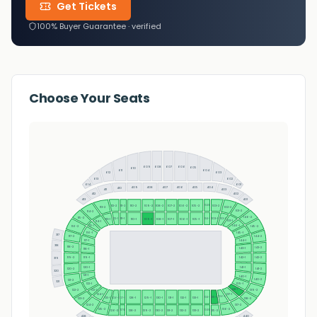
Get Tickets
100% Buyer Guarantee · verified
Choose Your Seats
608
609
607
606
605
610
611
604
612
603
613
602
601
614
409
408
407
406
405
404
410
403
411
402
412
401
413
110-2
109-2
108-2
107-2
106-2
105-2
112-2
103-2
111-2
104-2
113-2
102-2
101-2
114-2
146-2
115-2
112-1
103-1
102-1
111-1
113-1
110-1
109-1
108-1
107-1
106-1
105-1
104-1
101-1
114-1
115-1
146-1
116-2
145-2
116-1
145-1
317
117-2
144-2
117-1
144-1
318
118-2
143-2
143-1
118-1
119-2
142-1
142-2
119-1
319
141-1
120-1
141-2
120-2
320
121-1
140-1
140-2
121-2
321
122-1
139-1
138-1
123-1
122-2
139-2
124-1
137-1
136-1
135-1
125-1
128-1
129-1
130-1
131-1
132-1
133-1
126-1
134-1
127-1
138-2
123-2
124-2
137-2
125-2
136-2
135-2
126-2
128-2
129-2
131-2
132-2
133-2
134-2
130-2
127-2
428
440