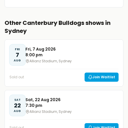
Other Canterbury Bulldogs shows in
Sydney
Fri, 7 Aug 2026
FRI
7
8:00 pm
AUG
Allianz Stadium, Sydney
Sold out
Join Waitlist
Sat, 22 Aug 2026
SAT
22
7:30 pm
AUG
Allianz Stadium, Sydney
Sold out
Join Waitlist