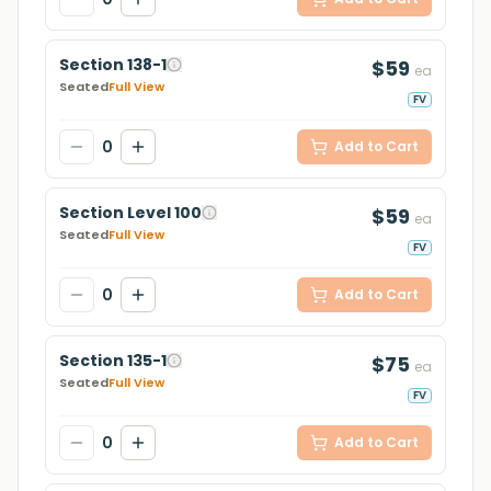
Section 138-1
$59
ea
Seated
Full View
FV
0
Add to Cart
Section Level 100
$59
ea
Seated
Full View
FV
0
Add to Cart
Section 135-1
$75
ea
Seated
Full View
FV
0
Add to Cart