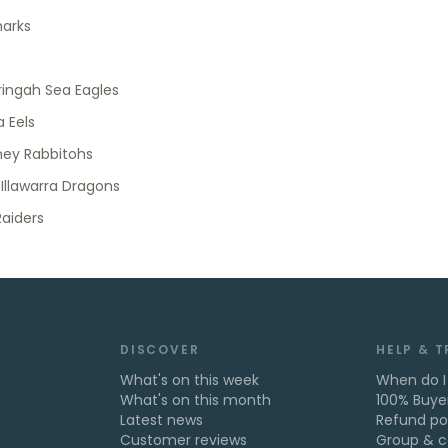
harks
ingah Sea Eagles
 Eels
ney Rabbitohs
 Illawarra Dragons
aiders
DISCOVER
HELP & 
What's on this week
When do I
What's on this month
100% Buye
Latest news
Refund po
Customer reviews
Group & c