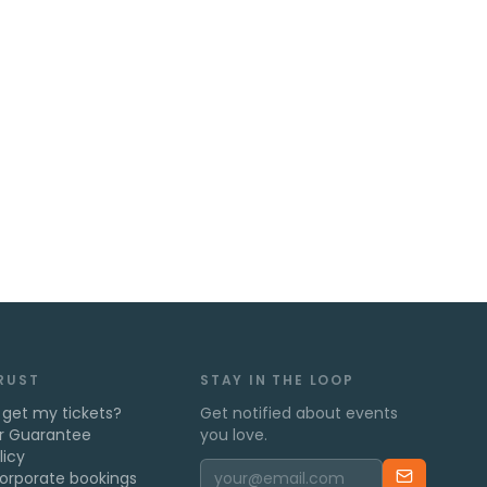
TRUST
STAY IN THE LOOP
 get my tickets?
Get notified about events
r Guarantee
you love.
licy
orporate bookings