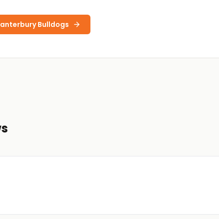
anterbury Bulldogs
ws