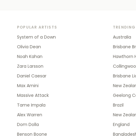
POPULAR ARTISTS
TRENDING
System of a Down
Australia
Olivia Dean
Brisbane B
Noah Kahan
Hawthorn 
Zara Larsson
Collingwo
Daniel Caesar
Brisbane L
Max Amini
New Zealan
Massive Attack
Geelong C
Tame Impala
Brazil
Alex Warren
New Zeala
Dom Dolla
England
Benson Boone
Banglades