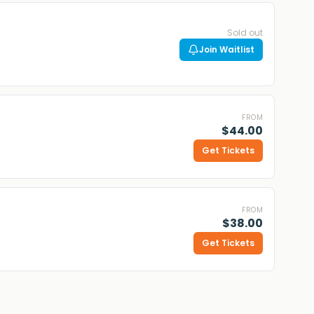
Sold out
Join Waitlist
FROM
$44.00
Get Tickets
FROM
$38.00
Get Tickets