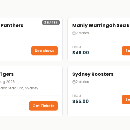
2
DATES
 Panthers
Manly Warringah Sea E
2 dates
FROM
See shows
Se
$45.00
Tigers
Sydney Roosters
Aug 2026
2 dates
nk Stadium, Sydney
FROM
Se
$55.00
Get Tickets