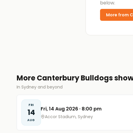
below.
More from
C
More Canterbury Bulldogs sho
In Sydney and beyond
FRI
Fri, 14 Aug 2026
·
8:00 pm
14
Accor Stadium, Sydney
AUG