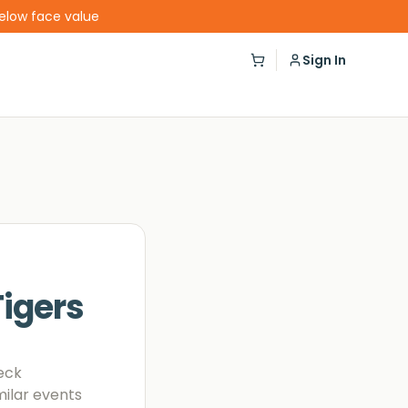
below face value
Sign In
igers
eck
milar events