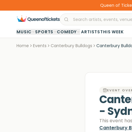
Queen of Ticket
·
MUSIC
SPORTS
COMEDY
ARTISTS
THIS WEEK
Home
Events
Canterbury Bulldogs
Canterbury Bulld
EVENT OVE
Cante
- Syd
This event ha
Canterbury B