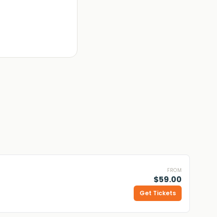
FROM
$59.00
Get Tickets