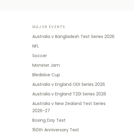
MAJOR EVENTS
Australia v Bangladesh Test Series 2026
NFL
Soccer
Monster Jam
Bledisloe Cup
Australia v England ODI Series 2026
Australia v England T20I Series 2026
Australia v New Zealand Test Series
2026-27
Boxing Day Test
150th Anniversary Test