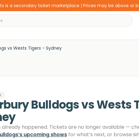
s is a secondary ticket marketplace | Prices may be above or 
ogs vs Wests Tigers - Sydney
R
rbury Bulldogs vs Wests T
ney
s already happened. Tickets are no longer available
— ch
ulldogs
’s upcoming shows
for what’s next, or browse si