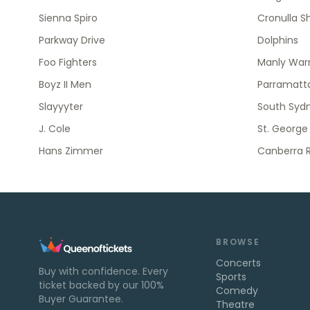
Sienna Spiro
Cronulla S
Parkway Drive
Dolphins
Foo Fighters
Manly Warr
Boyz II Men
Parramatta
Slayyyter
South Syd
J. Cole
St. George
Hans Zimmer
Canberra R
BROWSE
Concerts
Buy with confidence. Every
Sports
ticket backed by our 100%
Comedy
Buyer Guarantee.
Theatre