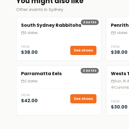
You might also like
Other events in Sydney
3
DATES
South Sydney Rabbitohs
Penrith
3 dates
2 dates
FROM
FROM
See shows
$38.00
$38.00
2
DATES
Parramatta Eels
Wests 
2 dates
Sun, 16 
Commba
FROM
See shows
$42.00
FROM
$30.00