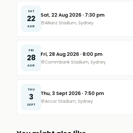
SAT
Sat, 22 Aug 2026
·
7:30 pm
22
Allianz Stadium, Sydney
AUG
FRI
Fri, 28 Aug 2026
·
8:00 pm
28
Commbank Stadium, Sydney
AUG
THU
Thu, 3 Sept 2026
·
7:50 pm
3
Accor Stadium, Sydney
SEPT