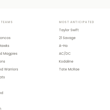
 TEAMS
MOST ANTICIPATED
Taylor Swift
roncos
21 Savage
Hawks
A-Ha
od Magpies
AC/DC
ions
Kodaline
d Warriors
Tate McRae
ats
nd
h