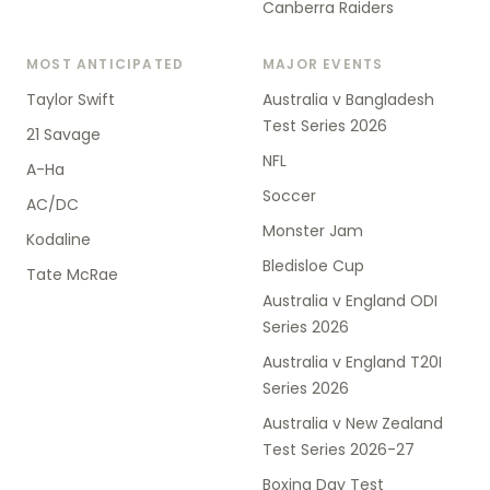
Canberra Raiders
MOST ANTICIPATED
MAJOR EVENTS
Taylor Swift
Australia v Bangladesh
Test Series 2026
21 Savage
NFL
A-Ha
Soccer
AC/DC
Monster Jam
Kodaline
Bledisloe Cup
Tate McRae
Australia v England ODI
Series 2026
Australia v England T20I
Series 2026
Australia v New Zealand
Test Series 2026-27
Boxing Day Test