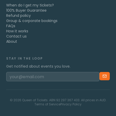
When do I get my tickets?
100% Buyer Guarantee
Refund policy
Group & corporate bookings
FAQs
How it works
Contact us
About
STAY IN THE LOOP
Get notified about events you love.
©
2026
Queen of Tickets. ABN 92 297 367 433. All prices in AUD.
Terms of Service
Privacy Policy