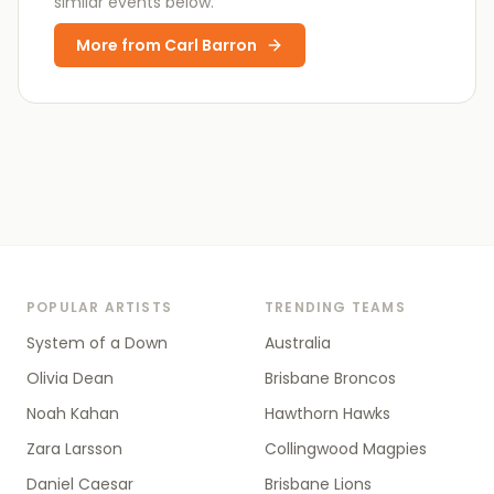
similar events below.
More from
Carl Barron
POPULAR ARTISTS
TRENDING TEAMS
System of a Down
Australia
Olivia Dean
Brisbane Broncos
Noah Kahan
Hawthorn Hawks
Zara Larsson
Collingwood Magpies
Daniel Caesar
Brisbane Lions