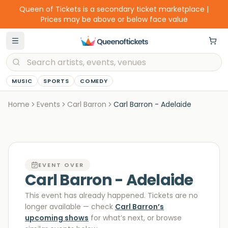
Queen of Tickets is a secondary ticket marketplace |
Prices may be above or below face value
MUSIC
SPORTS
COMEDY
Home
Events
Carl Barron
Carl Barron - Adelaide
EVENT OVER
Carl Barron - Adelaide
This event has already happened. Tickets are no
longer available
— check
Carl Barron
’s
upcoming shows
for what’s next, or browse