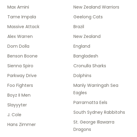
Max Amini
New Zealand Warriors
Tame Impala
Geelong Cats
Massive Attack
Brazil
Alex Warren
New Zealand
Dom Dolla
England
Benson Boone
Bangladesh
Sienna Spiro
Cronulla Sharks
Parkway Drive
Dolphins
Foo Fighters
Manly Warringah Sea
Eagles
Boyz II Men
Parramatta Eels
Slayyyter
South Sydney Rabbitohs
J. Cole
St. George Illawarra
Hans Zimmer
Dragons