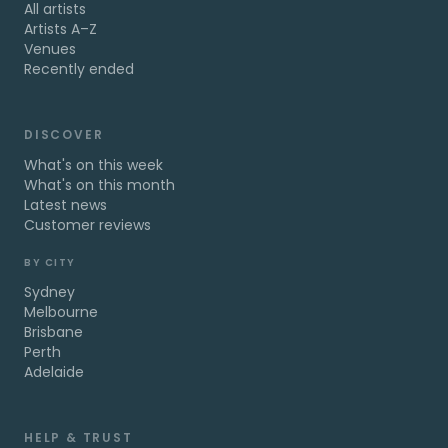
All artists
Artists A–Z
Venues
Recently ended
DISCOVER
What's on this week
What's on this month
Latest news
Customer reviews
BY CITY
Sydney
Melbourne
Brisbane
Perth
Adelaide
HELP & TRUST