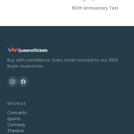
150th Anniversary Test
Buy with confidence. Every ticket backed by our 100%
Buyer Guarantee.
BROWSE
Concerts
Sports
Comedy
Theatre