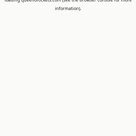
information).