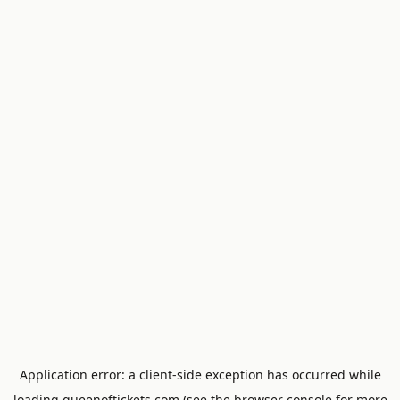
Application error: a
client
-side exception has occurred while
loading
queenoftickets.com
(see the
browser console
for more