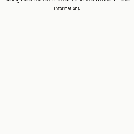
information).