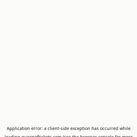
Application error: a
client
-side exception has occurred while
loading
queenoftickets.com
(see the
browser console
for more