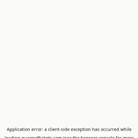
Application error: a
client
-side exception has occurred while
loading
queenoftickets.com
(see the
browser console
for more