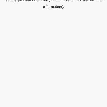
information).