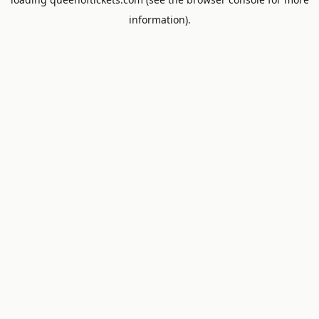
information).