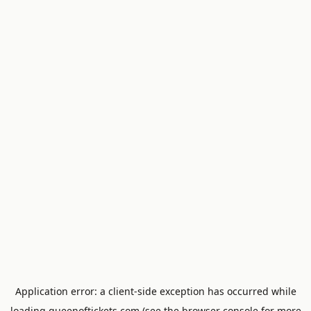
Application error: a
client
-side exception has occurred while
loading
queenoftickets.com
(see the
browser console
for more