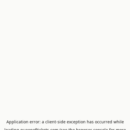
Application error: a
client
-side exception has occurred while
loading
queenoftickets.com
(see the
browser console
for more