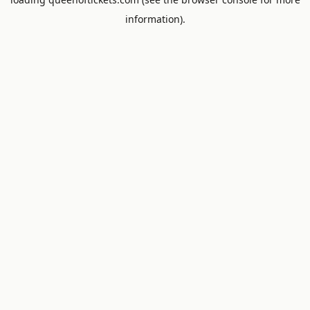
information).