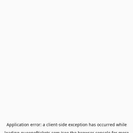
Application error: a
client
-side exception has occurred while
loading
queenoftickets.com
(see the
browser console
for more