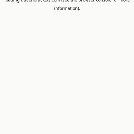
information).