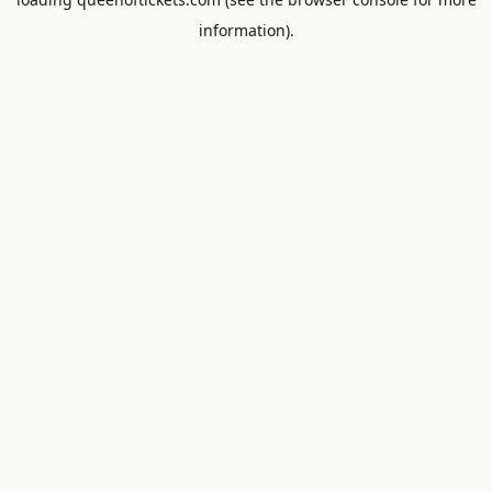
information).