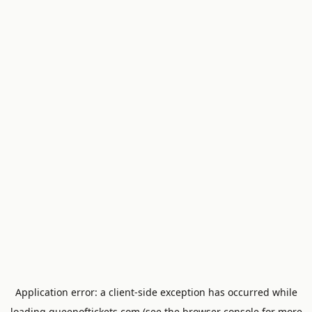
Application error: a
client
-side exception has occurred while
loading
queenoftickets.com
(see the
browser console
for more