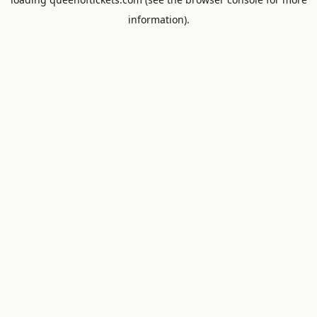
information).