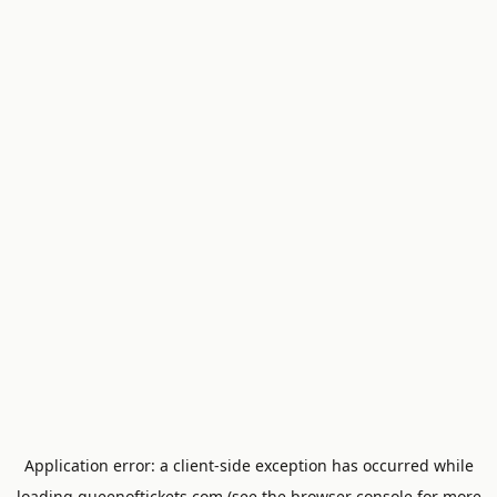
Application error: a
client
-side exception has occurred while
loading
queenoftickets.com
(see the
browser console
for more