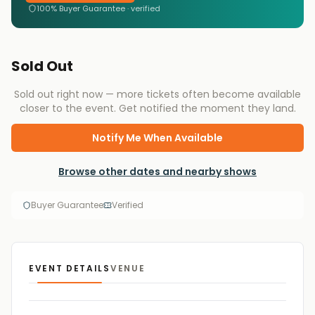
100% Buyer Guarantee · verified
Sold Out
Sold out right now — more tickets often become available
closer to the event. Get notified the moment they land.
Notify Me When Available
Browse other dates and nearby shows
Buyer Guarantee
Verified
EVENT DETAILS
VENUE