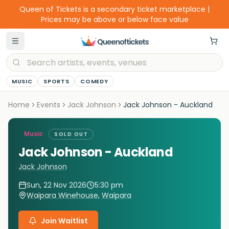
Queen of Tickets is a secondary ticket marketplace |
Prices may be above or below face value
MUSIC
SPORTS
COMEDY
Home
Events
Jack Johnson
Jack Johnson - Auckland
Music
SOLD OUT
Jack Johnson - Auckland
Jack Johnson
Sun, 22 Nov 2026
5:30 pm
Waipara Winehouse
,
Waipara
Join Waitlist