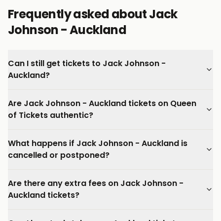
Frequently asked about Jack
Johnson - Auckland
Can I still get tickets to Jack Johnson -
Auckland?
Are Jack Johnson - Auckland tickets on Queen
of Tickets authentic?
What happens if Jack Johnson - Auckland is
cancelled or postponed?
Are there any extra fees on Jack Johnson -
Auckland tickets?