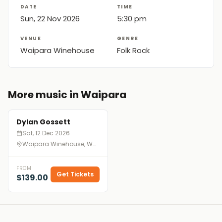
DATE
TIME
Sun, 22 Nov 2026
5:30 pm
VENUE
GENRE
Waipara Winehouse
Folk Rock
More music in Waipara
Dylan Gossett
Sat, 12 Dec 2026
Waipara Winehouse, Waipara
FROM
Get Tickets
$139.00