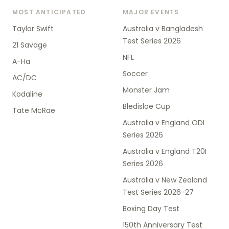
MOST ANTICIPATED
MAJOR EVENTS
Taylor Swift
Australia v Bangladesh
Test Series 2026
21 Savage
NFL
A-Ha
Soccer
AC/DC
Monster Jam
Kodaline
Bledisloe Cup
Tate McRae
Australia v England ODI
Series 2026
Australia v England T20I
Series 2026
Australia v New Zealand
Test Series 2026-27
Boxing Day Test
150th Anniversary Test