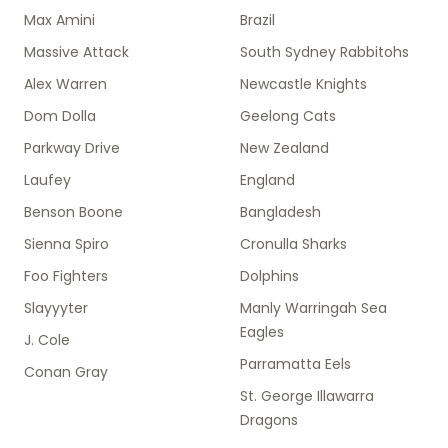
Max Amini
Brazil
Massive Attack
South Sydney Rabbitohs
Alex Warren
Newcastle Knights
Dom Dolla
Geelong Cats
Parkway Drive
New Zealand
Laufey
England
Benson Boone
Bangladesh
Sienna Spiro
Cronulla Sharks
Foo Fighters
Dolphins
Slayyyter
Manly Warringah Sea
Eagles
J. Cole
Parramatta Eels
Conan Gray
St. George Illawarra
Dragons