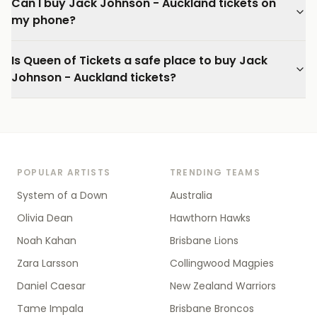
Can I buy Jack Johnson - Auckland tickets on
my phone?
Is Queen of Tickets a safe place to buy Jack
Johnson - Auckland tickets?
POPULAR ARTISTS
TRENDING TEAMS
System of a Down
Australia
Olivia Dean
Hawthorn Hawks
Noah Kahan
Brisbane Lions
Zara Larsson
Collingwood Magpies
Daniel Caesar
New Zealand Warriors
Tame Impala
Brisbane Broncos