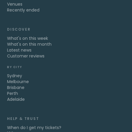
Venues
Recently ended
DISCOVER
What's on this week
What's on this month
Latest news
Customer reviews
BY CITY
Sydney
Melbourne
Brisbane
Perth
Adelaide
HELP & TRUST
When do I get my tickets?