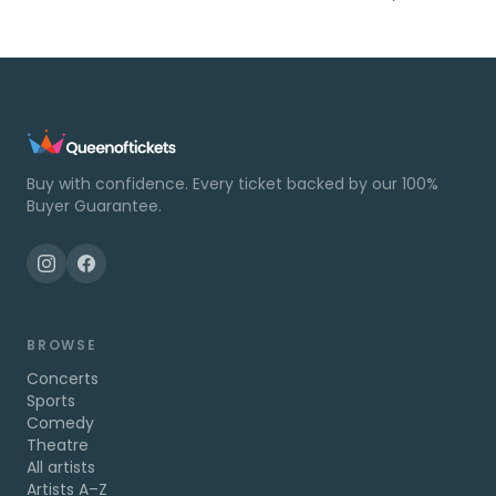
Buy with confidence. Every ticket backed by our 100%
Buyer Guarantee.
BROWSE
Concerts
Sports
Comedy
Theatre
All artists
Artists A–Z