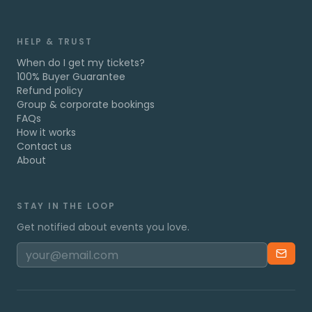
HELP & TRUST
When do I get my tickets?
100% Buyer Guarantee
Refund policy
Group & corporate bookings
FAQs
How it works
Contact us
About
STAY IN THE LOOP
Get notified about events you love.