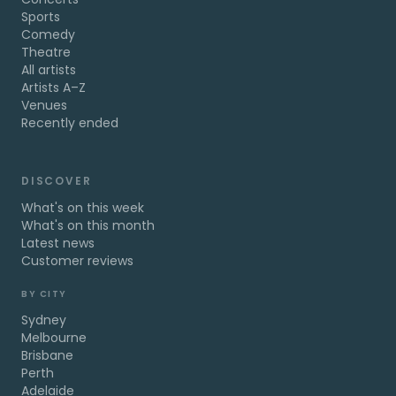
Sports
Comedy
Theatre
All artists
Artists A–Z
Venues
Recently ended
DISCOVER
What's on this week
What's on this month
Latest news
Customer reviews
BY CITY
Sydney
Melbourne
Brisbane
Perth
Adelaide