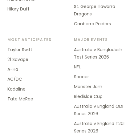
St. George Illawarra
Hilary Duff
Dragons
Canberra Raiders
MOST ANTICIPATED
MAJOR EVENTS
Taylor Swift
Australia v Bangladesh
Test Series 2026
21 Savage
NFL
A-Ha
Soccer
AC/DC
Monster Jam
Kodaline
Bledisloe Cup
Tate McRae
Australia v England ODI
Series 2026
Australia v England T20I
Series 2026