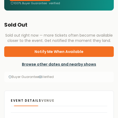
100% Buyer Guarantee · verified
Sold Out
Sold out right now — more tickets often become available
closer to the event. Get notified the moment they land.
Notify Me When Available
Browse other dates and nearby shows
Buyer Guarantee
Verified
EVENT DETAILS
VENUE