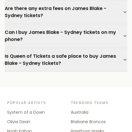
Are there any extra fees on James Blake -
Sydney tickets?
Can I buy James Blake - Sydney tickets on my
phone?
Is Queen of Tickets a safe place to buy James
Blake - Sydney tickets?
POPULAR ARTISTS
TRENDING TEAMS
System of a Down
Australia
Olivia Dean
Brisbane Broncos
Noah Kahan
Hawthorn Hawks