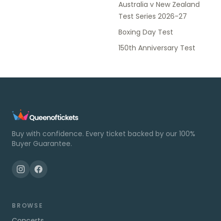
Australia v New Zealand
Test Series 2026-27
Boxing Day Test
150th Anniversary Test
Buy with confidence. Every ticket backed by our 100%
Buyer Guarantee.
BROWSE
Concerts