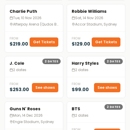
Charlie Puth
Robbie Williams
Tue, 10 Nov 2026
Sat, 14 Nov 2026
Afterpay Arena (Qudos Bank Arena), Sydney
Accor Stadium, Sydney
FROM
FROM
Get Tickets
Get Tickets
$219.00
$129.00
2
DATES
2
DATES
J. Cole
Harry Styles
2 dates
2 dates
FROM
FROM
See shows
See shows
$253.00
$99.00
2
DATES
Guns N' Roses
BTS
Mon, 14 Dec 2026
2 dates
Engie Stadium, Sydney
FROM