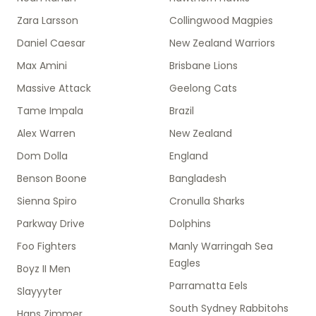
Zara Larsson
Collingwood Magpies
Daniel Caesar
New Zealand Warriors
Max Amini
Brisbane Lions
Massive Attack
Geelong Cats
Tame Impala
Brazil
Alex Warren
New Zealand
Dom Dolla
England
Benson Boone
Bangladesh
Sienna Spiro
Cronulla Sharks
Parkway Drive
Dolphins
Foo Fighters
Manly Warringah Sea
Eagles
Boyz II Men
Parramatta Eels
Slayyyter
South Sydney Rabbitohs
Hans Zimmer