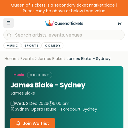
Queen of Tickets is a secondary ticket marketplace |
Prices may be above or below face value
MUSIC
SPORTS
COMEDY
Home
Events
James Blake
James Blake - Sydney
Music
SOLD OUT
James Blake - Sydney
James Blake
Wed, 2 Dec 2026
6:00 pm
Sydney Opera House - Forecourt
,
Sydney
Join Waitlist