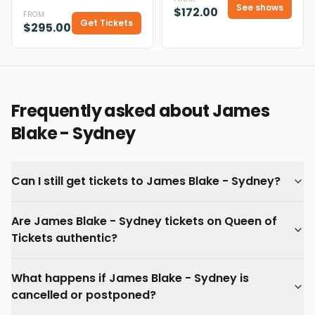
See shows
$172.00
FROM
Get Tickets
$295.00
Frequently asked about James
Blake - Sydney
Can I still get tickets to James Blake - Sydney?
Are James Blake - Sydney tickets on Queen of
Tickets authentic?
What happens if James Blake - Sydney is
cancelled or postponed?