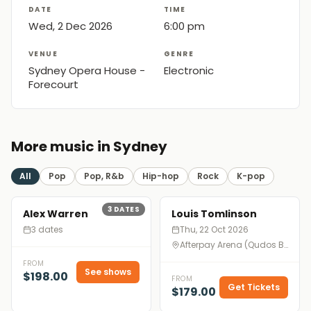
DATE
TIME
Wed, 2 Dec 2026
6:00 pm
VENUE
GENRE
Sydney Opera House -
Electronic
Forecourt
More music in Sydney
All
Pop
Pop, R&b
Hip-hop
Rock
K-pop
3
DATES
Alex Warren
Louis Tomlinson
3 dates
Thu, 22 Oct 2026
Afterpay Arena (Qudos Bank Arena), Sydney
FROM
See shows
$198.00
FROM
Get Tickets
$179.00