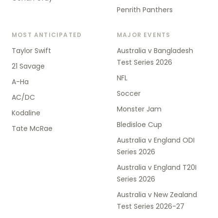
Penrith Panthers
MOST ANTICIPATED
MAJOR EVENTS
Taylor Swift
Australia v Bangladesh
Test Series 2026
21 Savage
NFL
A-Ha
Soccer
AC/DC
Monster Jam
Kodaline
Bledisloe Cup
Tate McRae
Australia v England ODI
Series 2026
Australia v England T20I
Series 2026
Australia v New Zealand
Test Series 2026-27