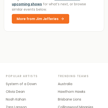
upcoming shows
for what’s next, or browse
similar events below.
More from
Jim Jefferies
POPULAR ARTISTS
TRENDING TEAMS
System of a Down
Australia
Olivia Dean
Hawthorn Hawks
Noah Kahan
Brisbane Lions
Zara Larsson
Collingwood Magpies