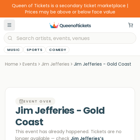
Queen of Tickets is a secondary ticket marketplace |
Prices may be above or below face value
MUSIC
SPORTS
COMEDY
Home
Events
Jim Jefferies
Jim Jefferies - Gold Coast
EVENT OVER
Jim Jefferies - Gold
Coast
This event has already happened. Tickets are no
longer available
— check
Jim Jefferies
’s