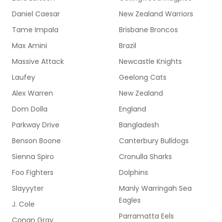
Daniel Caesar
New Zealand Warriors
Tame Impala
Brisbane Broncos
Max Amini
Brazil
Massive Attack
Newcastle Knights
Laufey
Geelong Cats
Alex Warren
New Zealand
Dom Dolla
England
Parkway Drive
Bangladesh
Benson Boone
Canterbury Bulldogs
Sienna Spiro
Cronulla Sharks
Foo Fighters
Dolphins
Slayyyter
Manly Warringah Sea
Eagles
J. Cole
Parramatta Eels
Conan Gray