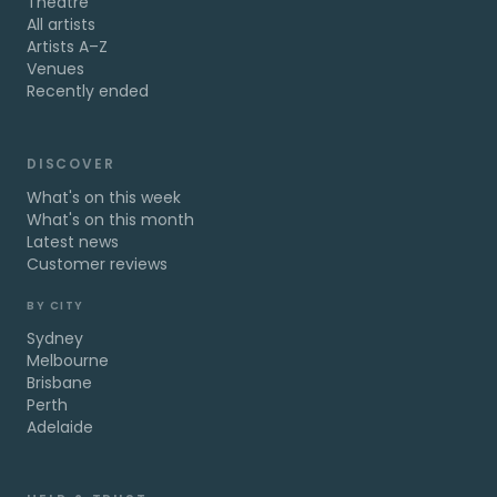
Theatre
All artists
Artists A–Z
Venues
Recently ended
DISCOVER
What's on this week
What's on this month
Latest news
Customer reviews
BY CITY
Sydney
Melbourne
Brisbane
Perth
Adelaide