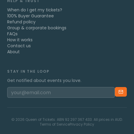
HELP & TRUST
When do I get my tickets?
100% Buyer Guarantee
Refund policy
Group & corporate bookings
FAQs
How it works
Contact us
About
STAY IN THE LOOP
Get notified about events you love.
©
2026
Queen of Tickets. ABN 92 297 367 433. All prices in AUD.
Terms of Service
Privacy Policy