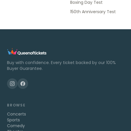
Boxing Day Test
150th Anniversary Test
Buy with confidence. Every ticket backed by our 100%
Buyer Guarantee.
BROWSE
Concerts
Sports
Comedy