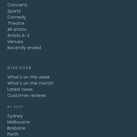
Concerts
Sports
Comedy
Theatre
All artists
Artists A–Z
Venues
Recently ended
DISCOVER
What's on this week
What's on this month
Latest news
Customer reviews
BY CITY
Sydney
Melbourne
Brisbane
Perth