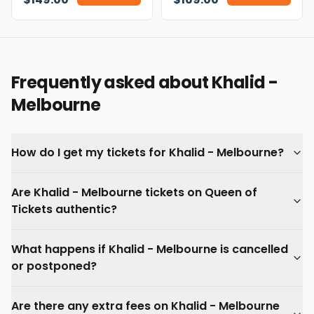
Frequently asked about Khalid -
Melbourne
How do I get my tickets for Khalid - Melbourne?
Are Khalid - Melbourne tickets on Queen of
Tickets authentic?
What happens if Khalid - Melbourne is cancelled
or postponed?
Are there any extra fees on Khalid - Melbourne