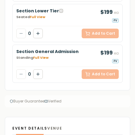
Section Lower Tier
$199
ea
Seated
Full View
FV
0
Add to Cart
Section General Admission
$199
ea
Standing
Full View
FV
0
Add to Cart
Buyer Guarantee
Verified
EVENT DETAILS
VENUE