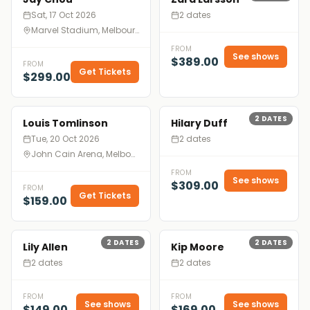
Sat, 17 Oct 2026
2 dates
Marvel Stadium, Melbourne
FROM
See shows
$389.00
FROM
Get Tickets
$299.00
2
DATES
Louis Tomlinson
Hilary Duff
Tue, 20 Oct 2026
2 dates
John Cain Arena, Melbourne
FROM
See shows
$309.00
FROM
Get Tickets
$159.00
2
DATES
2
DATES
Lily Allen
Kip Moore
2 dates
2 dates
FROM
FROM
See shows
See shows
$149.00
$169.00