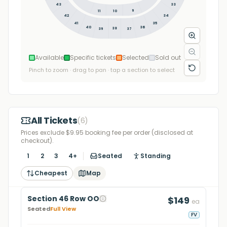
43
33
9
11
10
34
42
35
41
36
40
38
39
37
Available
Specific tickets
Selected
Sold out
Pinch to zoom · drag to pan · tap a section to select
All Tickets
(
6
)
Prices exclude $9.95 booking fee per order (disclosed at
checkout).
1
2
3
4+
Seated
Standing
Cheapest
Map
Section 46 Row OO
$149
ea
Seated
Full View
FV