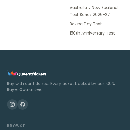
Australia v New Zealand
Test Series 2026-27
Boxing Day Test
150th Anniversary Test
Buy with confidence. Every ticket backed by our 100%
Buyer Guarantee.
BROWSE