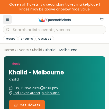
Queen of Tickets is a secondary ticket marketplace |
Prices may be above or below face value
MUSIC
SPORTS
COMEDY
Home
Events
Khalid
Khalid - Melbourne
Music
Khalid - Melbourne
Khalid
Sun, 15 Nov 2026
6:30 pm
Rod Laver Arena
,
Melbourne
Get Tickets