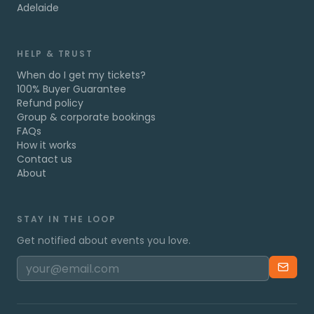
Adelaide
HELP & TRUST
When do I get my tickets?
100% Buyer Guarantee
Refund policy
Group & corporate bookings
FAQs
How it works
Contact us
About
STAY IN THE LOOP
Get notified about events you love.