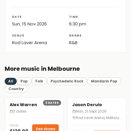
DATE
TIME
Sun, 15 Nov 2026
6:30 pm
VENUE
GENRE
Rod Laver Arena
R&B
More music in Melbourne
All
Pop
Folk
Psychedelic Rock
Mandarin Pop
Country
3
DATES
Alex Warren
Jason Derulo
3 dates
Mon, 21 Sept 2026
Rod Laver Arena, Melbourne
FROM
See shows