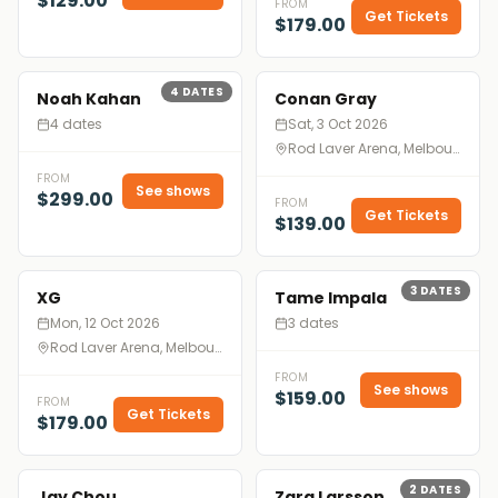
$129.00
FROM
Get Tickets
$179.00
4
DATES
Noah Kahan
Conan Gray
4 dates
Sat, 3 Oct 2026
Rod Laver Arena, Melbourne
FROM
See shows
$299.00
FROM
Get Tickets
$139.00
3
DATES
XG
Tame Impala
Mon, 12 Oct 2026
3 dates
Rod Laver Arena, Melbourne
FROM
See shows
$159.00
FROM
Get Tickets
$179.00
2
DATES
Jay Chou
Zara Larsson