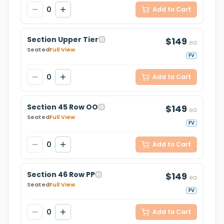
0
Add to Cart
Section Upper Tier
$149
ea
Seated
Full View
FV
0
Add to Cart
Section 45 Row OO
$149
ea
Seated
Full View
FV
0
Add to Cart
Section 46 Row PP
$149
ea
Seated
Full View
FV
0
Add to Cart