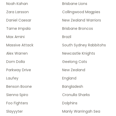
Noah Kahan
Brisbane Lions
Zara Larsson
Collingwood Magpies
Daniel Caesar
New Zealand Warriors
Tame Impala
Brisbane Broncos
Max Amini
Brazil
Massive Attack
South Sydney Rabbitohs
Alex Warren
Newcastle Knights
Dom Dolla
Geelong Cats
Parkway Drive
New Zealand
Laufey
England
Benson Boone
Bangladesh
Sienna Spiro
Cronulla Sharks
Foo Fighters
Dolphins
Slayyyter
Manly Warringah Sea