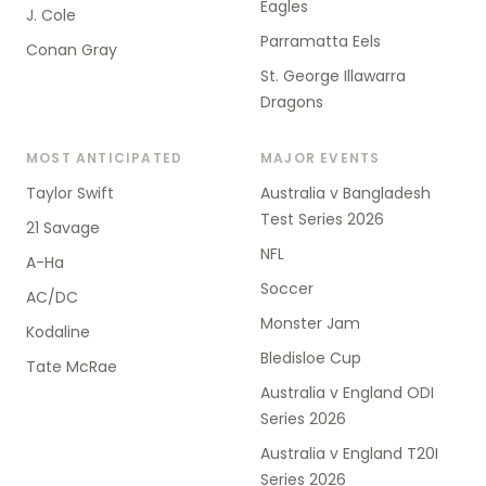
Eagles
J. Cole
Parramatta Eels
Conan Gray
St. George Illawarra
Dragons
MOST ANTICIPATED
MAJOR EVENTS
Taylor Swift
Australia v Bangladesh
Test Series 2026
21 Savage
NFL
A-Ha
Soccer
AC/DC
Monster Jam
Kodaline
Bledisloe Cup
Tate McRae
Australia v England ODI
Series 2026
Australia v England T20I
Series 2026