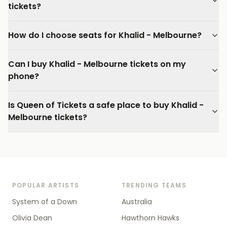
tickets?
How do I choose seats for Khalid - Melbourne?
Can I buy Khalid - Melbourne tickets on my
phone?
Is Queen of Tickets a safe place to buy Khalid -
Melbourne tickets?
POPULAR ARTISTS
TRENDING TEAMS
System of a Down
Australia
Olivia Dean
Hawthorn Hawks