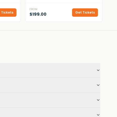
FROM
 Tickets
Get Tickets
$199.00