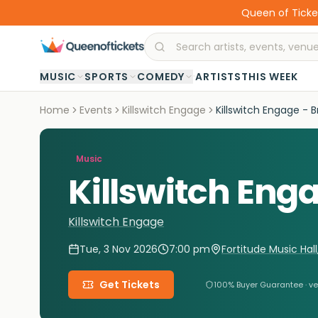
Queen of Ticket
·
MUSIC
SPORTS
COMEDY
ARTISTS
THIS WEEK
Home
Events
Killswitch Engage
Killswitch Engage - 
Music
Killswitch Eng
Killswitch Engage
Tue, 3 Nov 2026
7:00 pm
Fortitude Music Hall
Get Tickets
100% Buyer Guarantee · ve