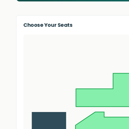
Choose Your Seats