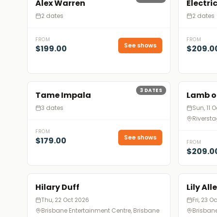
Alex Warren
Electri
2 dates
2 dates
FROM
FROM
See shows
$199.00
$209.0
3
DATES
Tame Impala
Lamb o
3 dates
Sun, 11 
Riversta
FROM
See shows
$179.00
FROM
$209.0
Hilary Duff
Lily All
Thu, 22 Oct 2026
Fri, 23 O
Brisbane Entertainment Centre, Brisbane
Brisbane