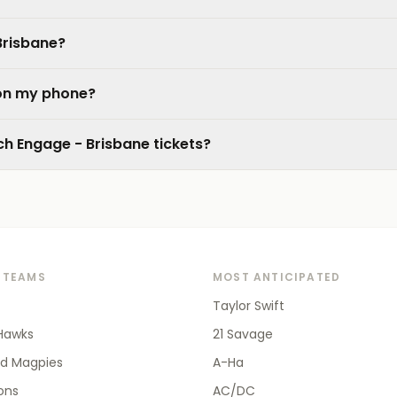
Brisbane?
 on my phone?
tch Engage - Brisbane tickets?
 TEAMS
MOST ANTICIPATED
Taylor Swift
Hawks
21 Savage
od Magpies
A-Ha
ions
AC/DC