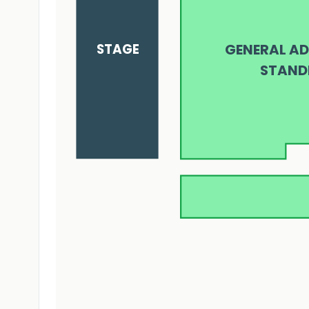
STAGE
GENERAL AD
STAND