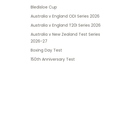
Bledisloe Cup
Australia v England ODI Series 2026
Australia v England T20I Series 2026
Australia v New Zealand Test Series
2026-27
Boxing Day Test
150th Anniversary Test