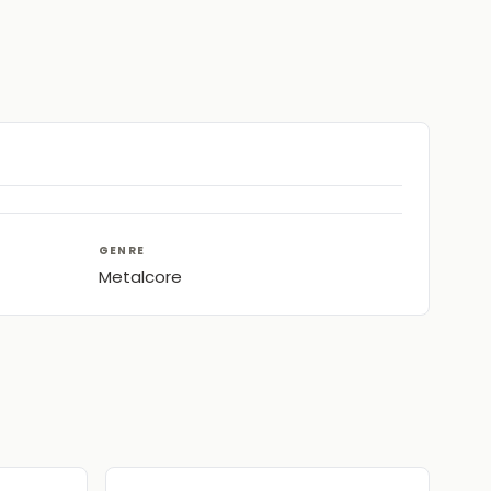
GENRE
Metalcore