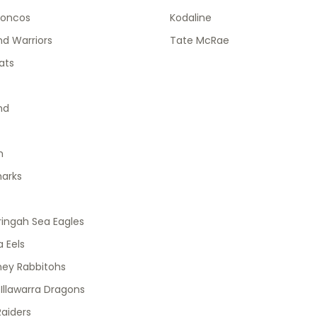
roncos
Kodaline
d Warriors
Tate McRae
ats
nd
h
harks
ingah Sea Eagles
 Eels
ney Rabbitohs
 Illawarra Dragons
aiders