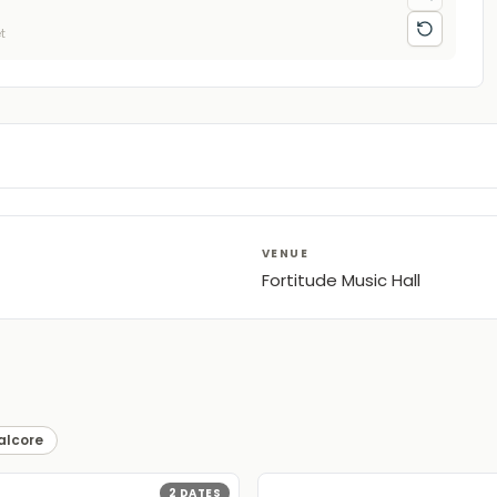
t
VENUE
Fortitude Music Hall
alcore
2
DATES