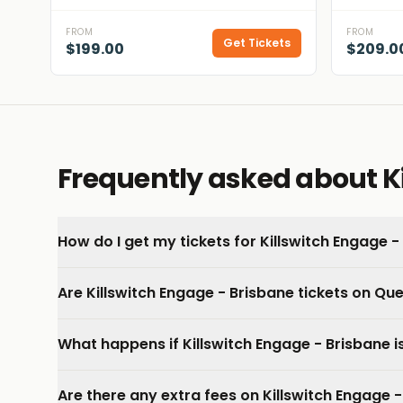
FROM
FROM
Get Tickets
$199.00
$209.0
Frequently asked about Ki
How do I get my tickets for Killswitch Engage -
Are Killswitch Engage - Brisbane tickets on Qu
What happens if Killswitch Engage - Brisbane 
Are there any extra fees on Killswitch Engage -