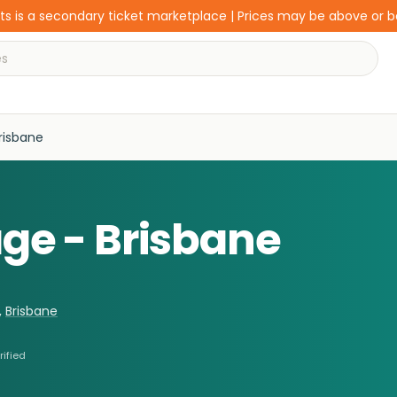
s is a secondary ticket marketplace | Prices may be above or 
Brisbane
age - Brisbane
,
Brisbane
rified