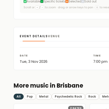
Available
Specific tickets
Selected
Sold out
Scroll or
/
to zoom · drag or arrow keys to pan ·
to rese
+
−
0
EVENT DETAILS
VENUE
DATE
TIME
Tue, 3 Nov 2026
7:00 pm
More music in Brisbane
All
Pop
Metal
Psychedelic Rock
Rock
Met
2
DATES