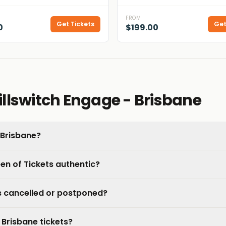
FROM
Get Tickets
Get
0
$199.00
llswitch Engage - Brisbane
 Brisbane?
een of Tickets authentic?
is cancelled or postponed?
 Brisbane tickets?