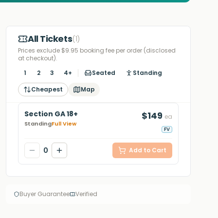
All Tickets
(
1
)
Prices exclude $9.95 booking fee per order (disclosed
at checkout).
1
2
3
4+
Seated
Standing
Cheapest
Map
Section GA 18+
$149
ea
Standing
Full View
FV
0
Add to Cart
Buyer Guarantee
Verified