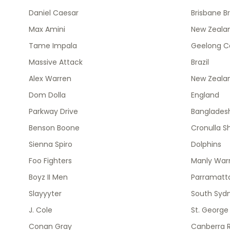
Daniel Caesar
Brisbane B
Max Amini
New Zealan
Tame Impala
Geelong C
Massive Attack
Brazil
Alex Warren
New Zeala
Dom Dolla
England
Parkway Drive
Banglades
Benson Boone
Cronulla S
Sienna Spiro
Dolphins
Foo Fighters
Manly Warr
Boyz II Men
Parramatta
Slayyyter
South Syd
J. Cole
St. George
Conan Gray
Canberra R