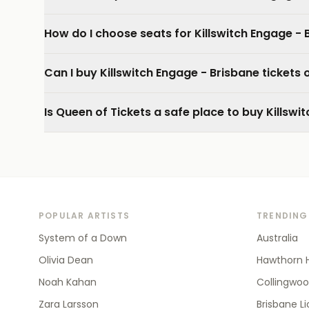
How do I choose seats for Killswitch Engage - 
Can I buy Killswitch Engage - Brisbane tickets
Is Queen of Tickets a safe place to buy Killswi
POPULAR ARTISTS
TRENDING
System of a Down
Australia
Olivia Dean
Hawthorn 
Noah Kahan
Collingwo
Zara Larsson
Brisbane L