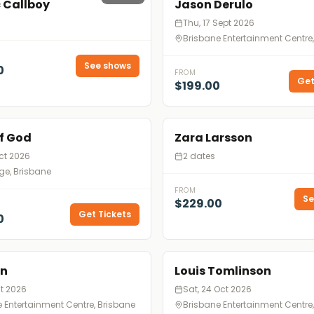
c Callboy
Jason Derulo
Thu, 17 Sept 2026
Brisbane Entertainment Centre
See shows
0
FROM
Get
$199.00
f God
Zara Larsson
Oct 2026
2 dates
ge, Brisbane
FROM
Se
$229.00
Get Tickets
0
en
Louis Tomlinson
ct 2026
Sat, 24 Oct 2026
 Entertainment Centre, Brisbane
Brisbane Entertainment Centre