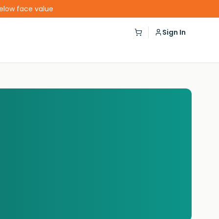
below face value
Sign In