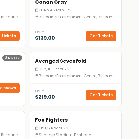
Conan Gray
Tue, 29 Sept 2026
, Brisbane
Brisbane Entertainment Centre, Brisbane
FROM
 Tickets
Get Tickets
$139.00
2
DATES
Avenged Sevenfold
Sun, 18 Oct 2026
Brisbane Entertainment Centre, Brisbane
e shows
FROM
Get Tickets
$219.00
Foo Fighters
Thu, 5 Nov 2026
, Brisbane
Suncorp Stadium, Brisbane