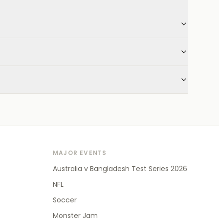
MAJOR EVENTS
Australia v Bangladesh Test Series 2026
NFL
Soccer
Monster Jam