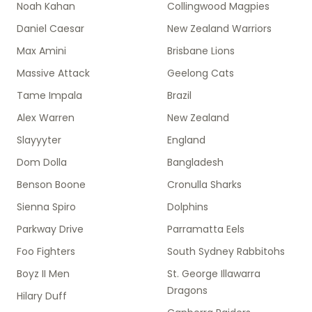
Noah Kahan
Collingwood Magpies
Daniel Caesar
New Zealand Warriors
Max Amini
Brisbane Lions
Massive Attack
Geelong Cats
Tame Impala
Brazil
Alex Warren
New Zealand
Slayyyter
England
Dom Dolla
Bangladesh
Benson Boone
Cronulla Sharks
Sienna Spiro
Dolphins
Parkway Drive
Parramatta Eels
Foo Fighters
South Sydney Rabbitohs
Boyz II Men
St. George Illawarra
Dragons
Hilary Duff