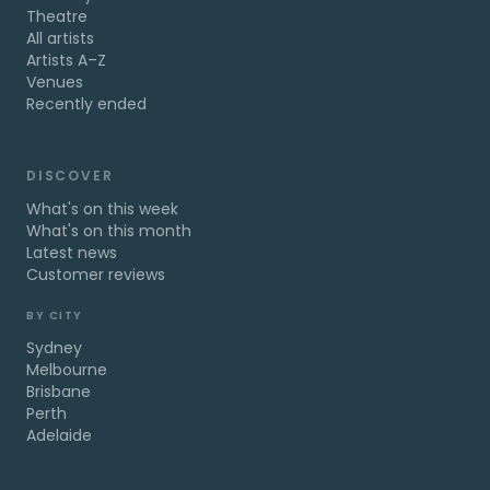
Theatre
All artists
Artists A–Z
Venues
Recently ended
DISCOVER
What's on this week
What's on this month
Latest news
Customer reviews
BY CITY
Sydney
Melbourne
Brisbane
Perth
Adelaide