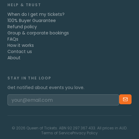
HELP & TRUST
When do I get my tickets?
100% Buyer Guarantee
Refund policy
Group & corporate bookings
FAQs
How it works
Contact us
About
STAY IN THE LOOP
Get notified about events you love.
©
2026
Queen of Tickets. ABN 92 297 367 433. All prices in AUD.
Terms of Service
Privacy Policy