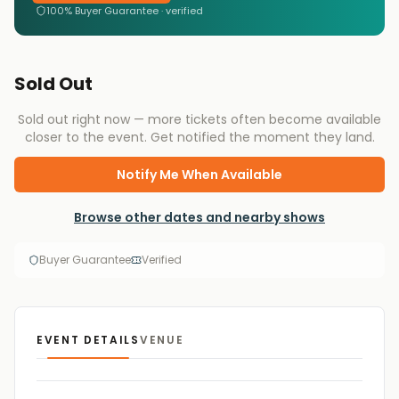
100% Buyer Guarantee · verified
Sold Out
Sold out right now — more tickets often become available
closer to the event. Get notified the moment they land.
Notify Me When Available
Browse other dates and nearby shows
Buyer Guarantee
Verified
EVENT DETAILS
VENUE