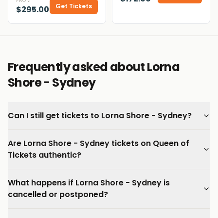
FROM
Get Tickets
$295.00
Frequently asked about Lorna
Shore - Sydney
Can I still get tickets to Lorna Shore - Sydney?
Are Lorna Shore - Sydney tickets on Queen of
Tickets authentic?
What happens if Lorna Shore - Sydney is
cancelled or postponed?