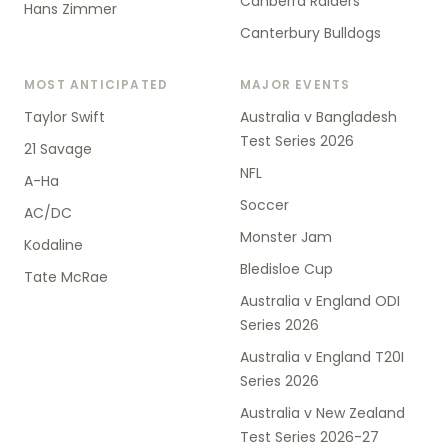
Canberra Raiders
Hans Zimmer
Canterbury Bulldogs
MOST ANTICIPATED
MAJOR EVENTS
Taylor Swift
Australia v Bangladesh
Test Series 2026
21 Savage
NFL
A-Ha
Soccer
AC/DC
Monster Jam
Kodaline
Bledisloe Cup
Tate McRae
Australia v England ODI
Series 2026
Australia v England T20I
Series 2026
Australia v New Zealand
Test Series 2026-27