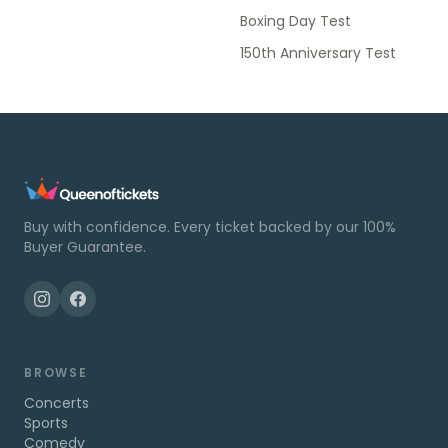
Boxing Day Test
150th Anniversary Test
Buy with confidence. Every ticket backed by our 100%
Buyer Guarantee.
BROWSE
Concerts
Sports
Comedy