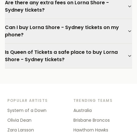
Are there any extra fees on Lorna Shore -
Sydney tickets?
Can I buy Lorna Shore - Sydney tickets on my
phone?
Is Queen of Tickets a safe place to buy Lorna
Shore - Sydney tickets?
POPULAR ARTISTS
TRENDING TEAMS
System of a Down
Australia
Olivia Dean
Brisbane Broncos
Zara Larsson
Hawthorn Hawks