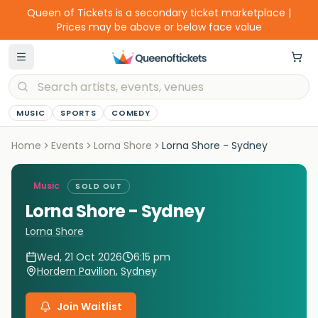
Queen of Tickets is a secondary ticket marketplace |
Prices may be above or below face value
MUSIC
SPORTS
COMEDY
Home
Events
Lorna Shore
Lorna Shore - Sydney
Music
SOLD OUT
Lorna Shore - Sydney
Lorna Shore
Wed, 21 Oct 2026
6:15 pm
Hordern Pavilion
,
Sydney
Join Waitlist