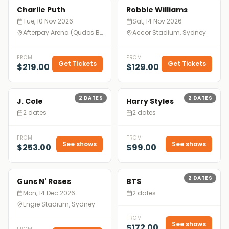
Charlie Puth
Robbie Williams
Tue, 10 Nov 2026
Sat, 14 Nov 2026
Afterpay Arena (Qudos Bank Arena), Sydney
Accor Stadium, Sydney
FROM
FROM
Get Tickets
Get Tickets
$219.00
$129.00
2
DATES
2
DATES
J. Cole
Harry Styles
2 dates
2 dates
FROM
FROM
See shows
See shows
$253.00
$99.00
2
DATES
Guns N' Roses
BTS
Mon, 14 Dec 2026
2 dates
Engie Stadium, Sydney
FROM
See shows
$172.00