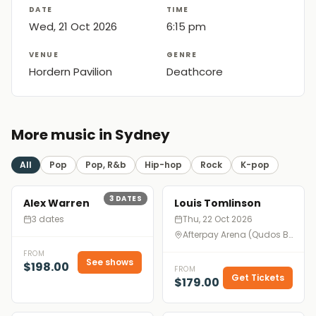
DATE
TIME
Wed, 21 Oct 2026
6:15 pm
VENUE
GENRE
Hordern Pavilion
Deathcore
More music in Sydney
All
Pop
Pop, R&b
Hip-hop
Rock
K-pop
3
DATES
Alex Warren
Louis Tomlinson
3 dates
Thu, 22 Oct 2026
Afterpay Arena (Qudos Bank Arena), Sydney
FROM
See shows
$198.00
FROM
Get Tickets
$179.00