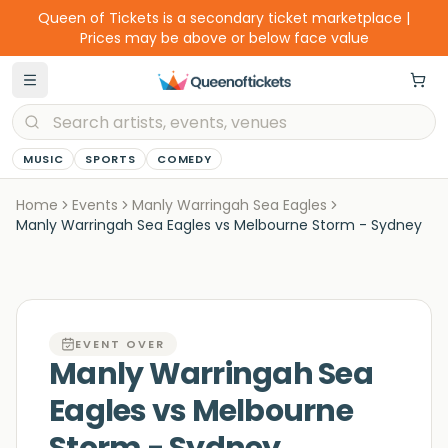
Queen of Tickets is a secondary ticket marketplace |
Prices may be above or below face value
MUSIC
SPORTS
COMEDY
Home
Events
Manly Warringah Sea Eagles
Manly Warringah Sea Eagles vs Melbourne Storm - Sydney
EVENT OVER
Manly Warringah Sea
Eagles vs Melbourne