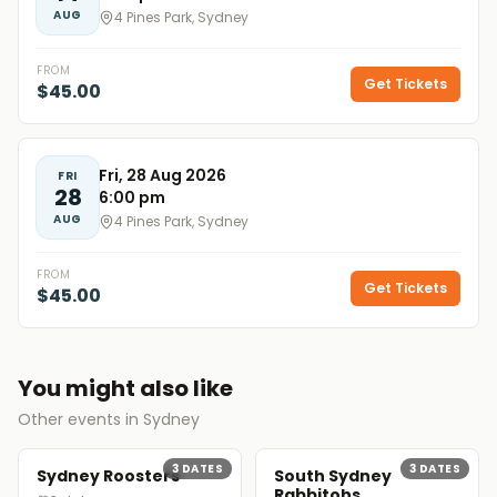
AUG
4 Pines Park, Sydney
FROM
Get Tickets
$45.00
Fri, 28 Aug 2026
FRI
28
6:00 pm
AUG
4 Pines Park, Sydney
FROM
Get Tickets
$45.00
You might also like
Other events in Sydney
3
DATES
3
DATES
Sydney Roosters
South Sydney
Rabbitohs