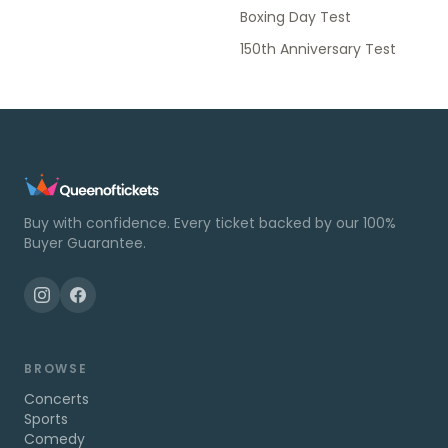
Boxing Day Test
150th Anniversary Test
Buy with confidence. Every ticket backed by our 100%
Buyer Guarantee.
BROWSE
Concerts
Sports
Comedy