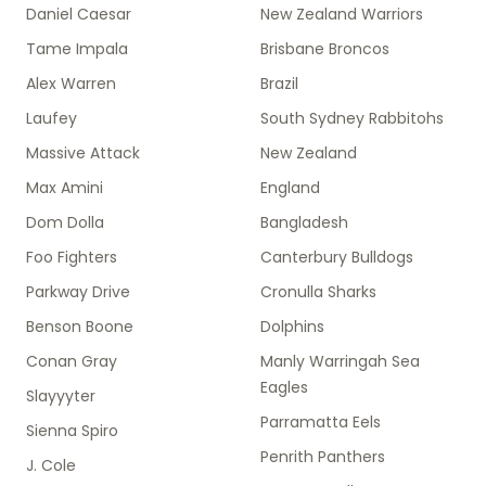
Daniel Caesar
New Zealand Warriors
Tame Impala
Brisbane Broncos
Alex Warren
Brazil
Laufey
South Sydney Rabbitohs
Massive Attack
New Zealand
Max Amini
England
Dom Dolla
Bangladesh
Foo Fighters
Canterbury Bulldogs
Parkway Drive
Cronulla Sharks
Benson Boone
Dolphins
Conan Gray
Manly Warringah Sea
Eagles
Slayyyter
Parramatta Eels
Sienna Spiro
Penrith Panthers
J. Cole