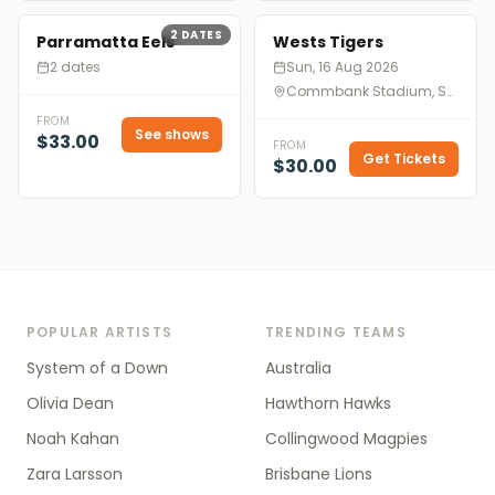
2
DATES
Parramatta Eels
Wests Tigers
2 dates
Sun, 16 Aug 2026
Commbank Stadium, Sydney
FROM
See shows
$33.00
FROM
Get Tickets
$30.00
POPULAR ARTISTS
TRENDING TEAMS
System of a Down
Australia
Olivia Dean
Hawthorn Hawks
Noah Kahan
Collingwood Magpies
Zara Larsson
Brisbane Lions