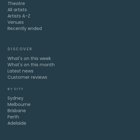
Theatre
All artists
Artists A–Z
Venues
Recently ended
DISCOVER
What's on this week
What's on this month
Latest news
Customer reviews
BY CITY
Sydney
Melbourne
Brisbane
Perth
Adelaide