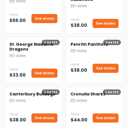
3 dates
3 dates
FROM
See shows
$55.00
FROM
See shows
$38.00
2
DATES
3
DATES
St. George Illawarra
Penrith Panthers
Dragons
3 dates
2 dates
FROM
See shows
$38.00
FROM
See shows
$33.00
2
DATES
2
DATES
Canterbury Bulldogs
Cronulla Sharks
2 dates
2 dates
FROM
FROM
See shows
See shows
$38.00
$44.00