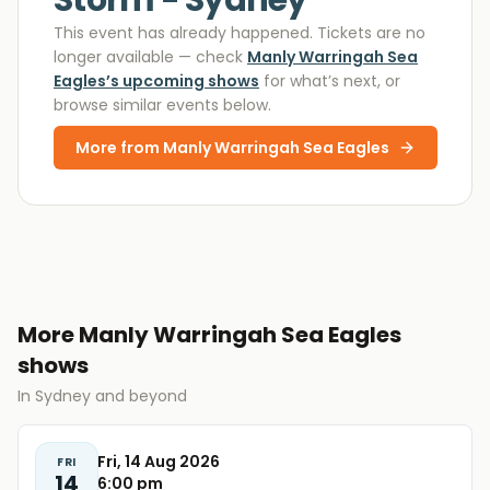
Storm - Sydney
This event has already happened. Tickets are no
longer available
— check
Manly Warringah Sea
Eagles
’s upcoming shows
for what’s next, or
browse similar events below.
More from
Manly Warringah Sea Eagles
More Manly Warringah Sea Eagles
shows
In Sydney and beyond
Fri, 14 Aug 2026
FRI
14
6:00 pm