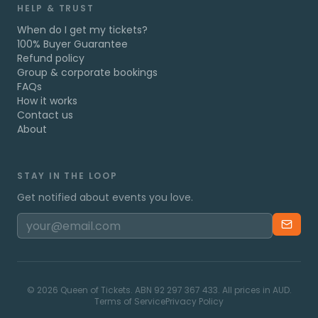
HELP & TRUST
When do I get my tickets?
100% Buyer Guarantee
Refund policy
Group & corporate bookings
FAQs
How it works
Contact us
About
STAY IN THE LOOP
Get notified about events you love.
©
2026
Queen of Tickets. ABN 92 297 367 433. All prices in AUD.
Terms of Service
Privacy Policy