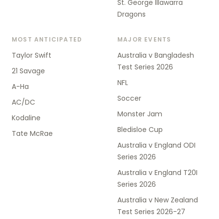
St. George Illawarra
Dragons
MOST ANTICIPATED
MAJOR EVENTS
Taylor Swift
Australia v Bangladesh
Test Series 2026
21 Savage
NFL
A-Ha
Soccer
AC/DC
Monster Jam
Kodaline
Bledisloe Cup
Tate McRae
Australia v England ODI
Series 2026
Australia v England T20I
Series 2026
Australia v New Zealand
Test Series 2026-27