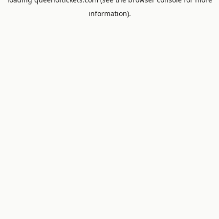
information).