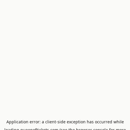
Application error: a
client
-side exception has occurred while
loading
queenoftickets.com
(see the
browser console
for more