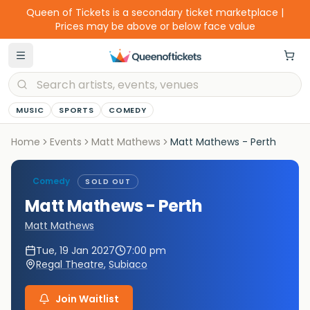
Queen of Tickets is a secondary ticket marketplace |
Prices may be above or below face value
MUSIC
SPORTS
COMEDY
Home
Events
Matt Mathews
Matt Mathews - Perth
Comedy
SOLD OUT
Matt Mathews - Perth
Matt Mathews
Tue, 19 Jan 2027
7:00 pm
Regal Theatre
,
Subiaco
Join Waitlist