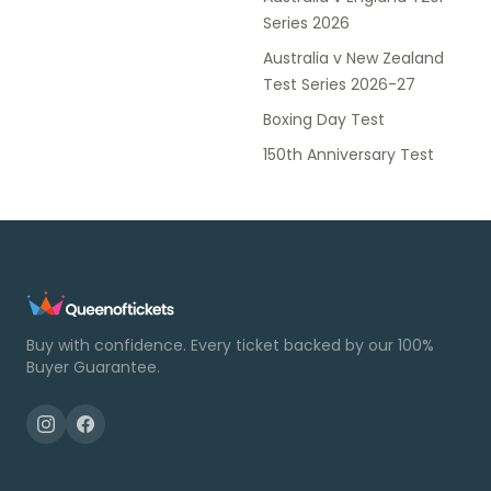
Series 2026
Australia v New Zealand
Test Series 2026-27
Boxing Day Test
150th Anniversary Test
Buy with confidence. Every ticket backed by our 100%
Buyer Guarantee.