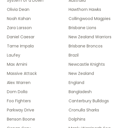
System of a Down
Australia
Olivia Dean
Hawthorn Hawks
Noah Kahan
Collingwood Magpies
Zara Larsson
Brisbane Lions
Daniel Caesar
New Zealand Warriors
Tame Impala
Brisbane Broncos
Laufey
Brazil
Max Amini
Newcastle Knights
Massive Attack
New Zealand
Alex Warren
England
Dom Dolla
Bangladesh
Foo Fighters
Canterbury Bulldogs
Parkway Drive
Cronulla Sharks
Benson Boone
Dolphins