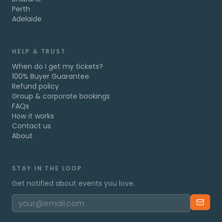
Perth
Adelaide
HELP & TRUST
When do I get my tickets?
100% Buyer Guarantee
Refund policy
Group & corporate bookings
FAQs
How it works
Contact us
About
STAY IN THE LOOP
Get notified about events you love.