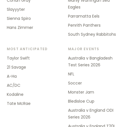
Conan Gray
Manly Warringah Sea
Eagles
Slayyyter
Parramatta Eels
Sienna Spiro
Penrith Panthers
Hans Zimmer
South Sydney Rabbitohs
MOST ANTICIPATED
MAJOR EVENTS
Taylor Swift
Australia v Bangladesh
Test Series 2026
21 Savage
NFL
A-Ha
Soccer
AC/DC
Monster Jam
Kodaline
Bledisloe Cup
Tate McRae
Australia v England ODI
Series 2026
Australia v England T20I