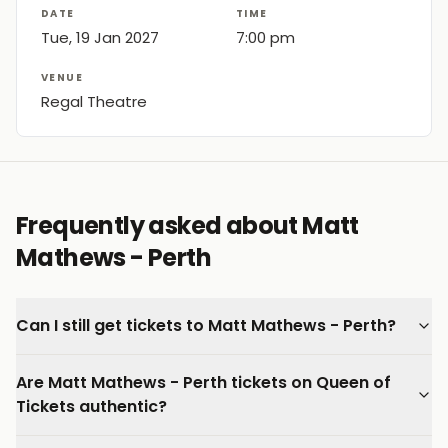
DATE
TIME
Tue, 19 Jan 2027
7:00 pm
VENUE
Regal Theatre
Frequently asked about Matt
Mathews - Perth
Can I still get tickets to Matt Mathews - Perth?
Are Matt Mathews - Perth tickets on Queen of
Tickets authentic?