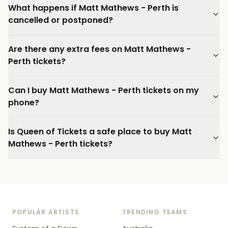
What happens if Matt Mathews - Perth is
cancelled or postponed?
Are there any extra fees on Matt Mathews -
Perth tickets?
Can I buy Matt Mathews - Perth tickets on my
phone?
Is Queen of Tickets a safe place to buy Matt
Mathews - Perth tickets?
POPULAR ARTISTS
TRENDING TEAMS