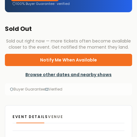
100% Buyer Guarantee · verified
Sold Out
Sold out right now — more tickets often become available
closer to the event. Get notified the moment they land.
Notify Me When Available
Browse other dates and nearby shows
Buyer Guarantee
Verified
EVENT DETAILS
VENUE