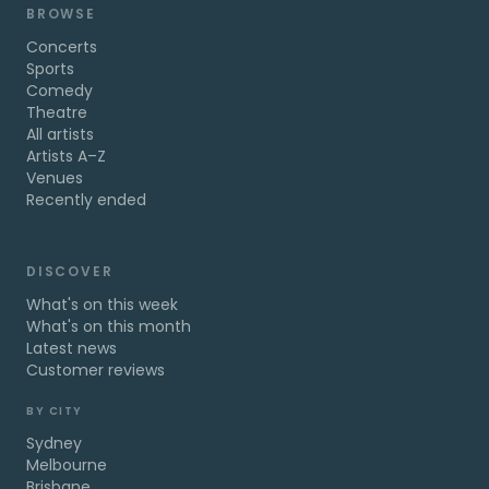
BROWSE
Concerts
Sports
Comedy
Theatre
All artists
Artists A–Z
Venues
Recently ended
DISCOVER
What's on this week
What's on this month
Latest news
Customer reviews
BY CITY
Sydney
Melbourne
Brisbane