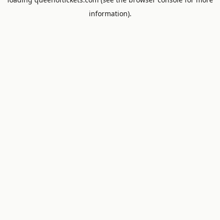
information).