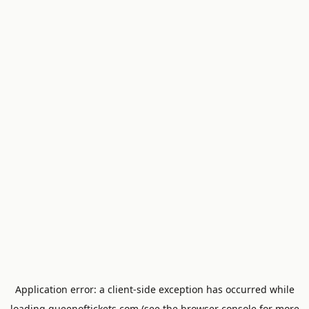
Application error: a
client
-side exception has occurred while
loading
queenoftickets.com
(see the
browser console
for more