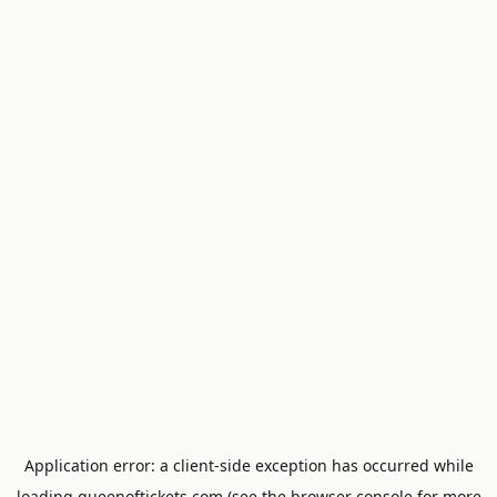
Application error: a
client
-side exception has occurred while
loading
queenoftickets.com
(see the
browser console
for more