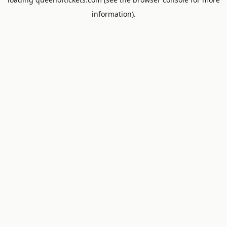
information).