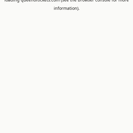
information).