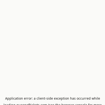
Application error: a
client
-side exception has occurred while
loading
queenoftickets.com
(see the
browser console
for more