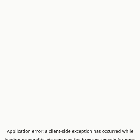
Application error: a
client
-side exception has occurred while
loading
queenoftickets.com
(see the
browser console
for more