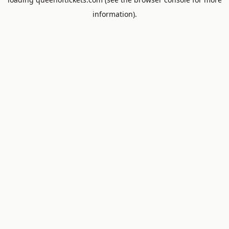
information).