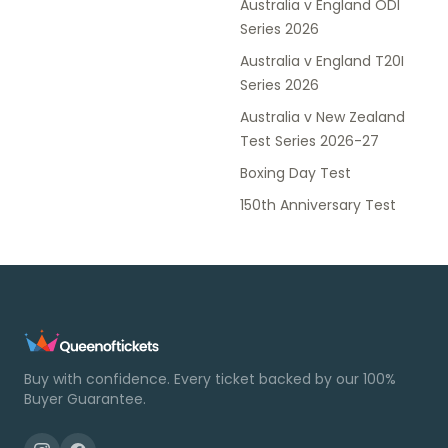
Australia v England ODI
Series 2026
Australia v England T20I
Series 2026
Australia v New Zealand
Test Series 2026-27
Boxing Day Test
150th Anniversary Test
Buy with confidence. Every ticket backed by our 100%
Buyer Guarantee.