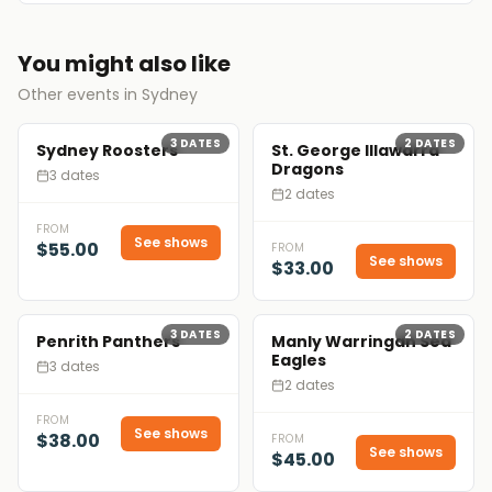
You might also like
Other events in Sydney
3
DATES
2
DATES
Sydney Roosters
St. George Illawarra
Dragons
3 dates
2 dates
FROM
See shows
$55.00
FROM
See shows
$33.00
3
DATES
2
DATES
Penrith Panthers
Manly Warringah Sea
Eagles
3 dates
2 dates
FROM
See shows
$38.00
FROM
See shows
$45.00