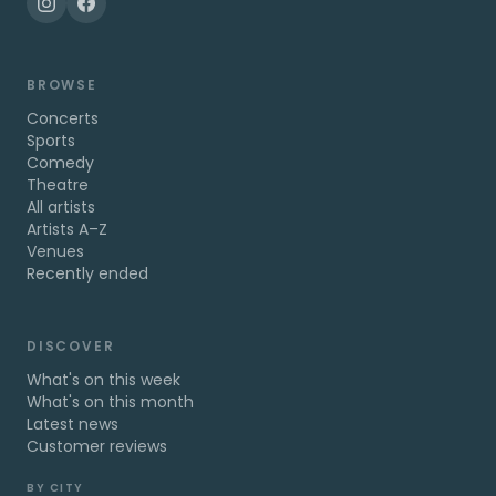
BROWSE
Concerts
Sports
Comedy
Theatre
All artists
Artists A–Z
Venues
Recently ended
DISCOVER
What's on this week
What's on this month
Latest news
Customer reviews
BY CITY