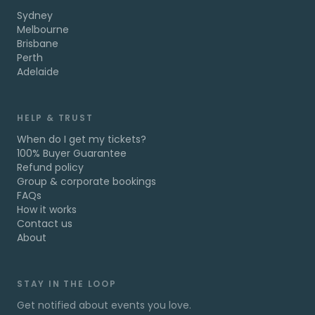
Sydney
Melbourne
Brisbane
Perth
Adelaide
HELP & TRUST
When do I get my tickets?
100% Buyer Guarantee
Refund policy
Group & corporate bookings
FAQs
How it works
Contact us
About
STAY IN THE LOOP
Get notified about events you love.