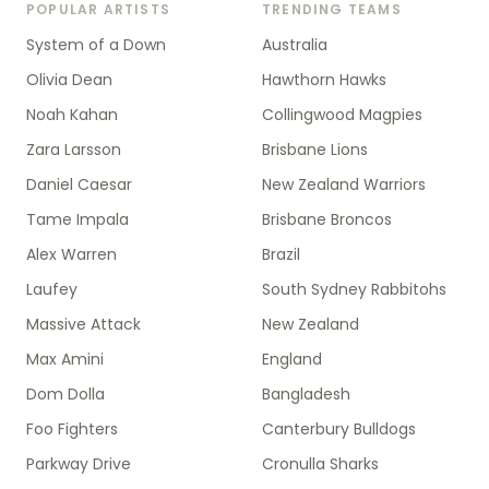
POPULAR ARTISTS
TRENDING TEAMS
System of a Down
Australia
Olivia Dean
Hawthorn Hawks
Noah Kahan
Collingwood Magpies
Zara Larsson
Brisbane Lions
Daniel Caesar
New Zealand Warriors
Tame Impala
Brisbane Broncos
Alex Warren
Brazil
Laufey
South Sydney Rabbitohs
Massive Attack
New Zealand
Max Amini
England
Dom Dolla
Bangladesh
Foo Fighters
Canterbury Bulldogs
Parkway Drive
Cronulla Sharks