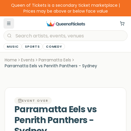
Queen of Tickets is a secondary ticket marketplace |
Prices may be above or below face value
MUSIC
SPORTS
COMEDY
Home
Events
Parramatta Eels
Parramatta Eels vs Penrith Panthers - Sydney
EVENT OVER
Parramatta Eels vs
Penrith Panthers -