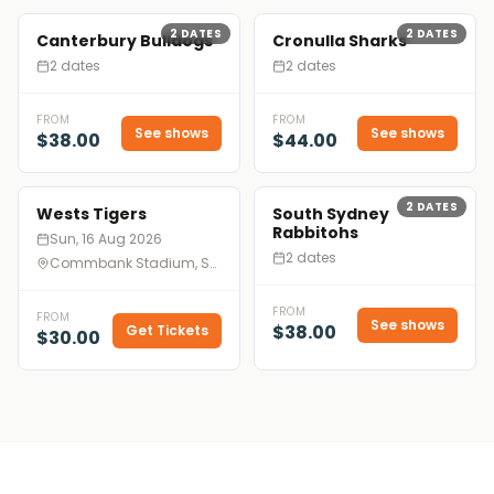
2
DATES
2
DATES
Canterbury Bulldogs
Cronulla Sharks
2 dates
2 dates
FROM
FROM
See shows
See shows
$38.00
$44.00
2
DATES
Wests Tigers
South Sydney
Rabbitohs
Sun, 16 Aug 2026
2 dates
Commbank Stadium, Sydney
FROM
FROM
See shows
$38.00
Get Tickets
$30.00