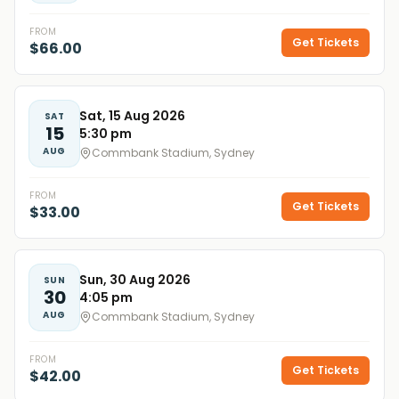
FROM
Get Tickets
$66.00
Sat, 15 Aug 2026
SAT
15
5:30 pm
AUG
Commbank Stadium, Sydney
FROM
Get Tickets
$33.00
Sun, 30 Aug 2026
SUN
30
4:05 pm
AUG
Commbank Stadium, Sydney
FROM
Get Tickets
$42.00