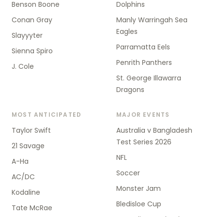
Benson Boone
Dolphins
Conan Gray
Manly Warringah Sea
Eagles
Slayyyter
Parramatta Eels
Sienna Spiro
Penrith Panthers
J. Cole
St. George Illawarra
Dragons
MOST ANTICIPATED
MAJOR EVENTS
Taylor Swift
Australia v Bangladesh
Test Series 2026
21 Savage
NFL
A-Ha
Soccer
AC/DC
Monster Jam
Kodaline
Bledisloe Cup
Tate McRae