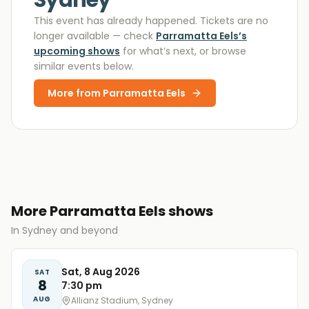
Sydney
This event has already happened. Tickets are no
longer available
— check
Parramatta Eels
’s
upcoming shows
for what’s next, or browse
similar events below.
More from
Parramatta Eels
More Parramatta Eels shows
In Sydney and beyond
Sat, 8 Aug 2026
SAT
8
7:30 pm
AUG
Allianz Stadium, Sydney