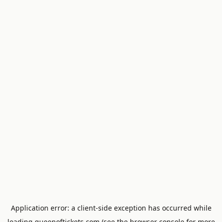
Application error: a
client
-side exception has occurred while
loading
queenoftickets.com
(see the
browser console
for more