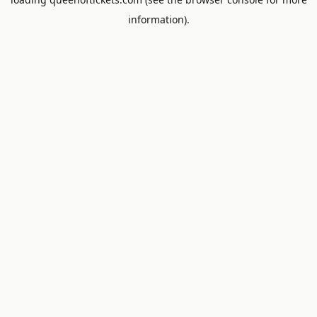
information).