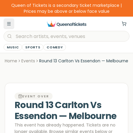
Queen of Tickets is a secondary ticket marketplace |
Prices may be above or below face value
MUSIC
SPORTS
COMEDY
Home
Events
Round 13 Carlton Vs Essendon — Melbourne
EVENT OVER
Round 13 Carlton Vs
Essendon — Melbourne
This event has already happened. Tickets are no
longer available
. Browse similar events below or