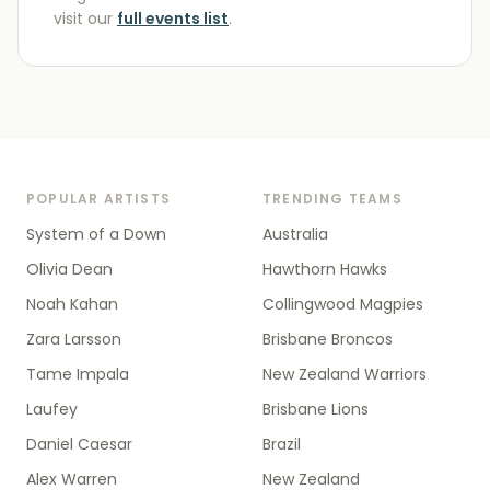
visit our
full events list
.
POPULAR ARTISTS
TRENDING TEAMS
System of a Down
Australia
Olivia Dean
Hawthorn Hawks
Noah Kahan
Collingwood Magpies
Zara Larsson
Brisbane Broncos
Tame Impala
New Zealand Warriors
Laufey
Brisbane Lions
Daniel Caesar
Brazil
Alex Warren
New Zealand