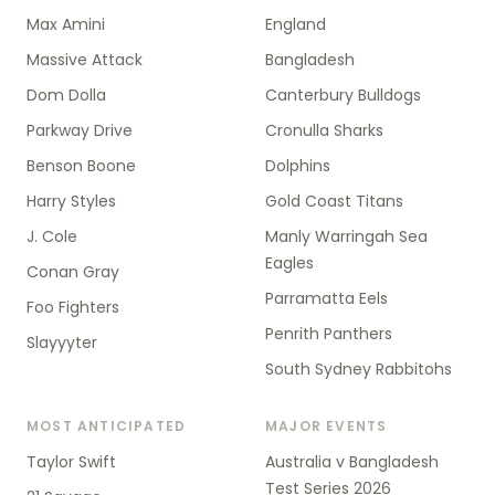
Max Amini
England
Massive Attack
Bangladesh
Dom Dolla
Canterbury Bulldogs
Parkway Drive
Cronulla Sharks
Benson Boone
Dolphins
Harry Styles
Gold Coast Titans
J. Cole
Manly Warringah Sea
Eagles
Conan Gray
Parramatta Eels
Foo Fighters
Penrith Panthers
Slayyyter
South Sydney Rabbitohs
MOST ANTICIPATED
MAJOR EVENTS
Taylor Swift
Australia v Bangladesh
Test Series 2026