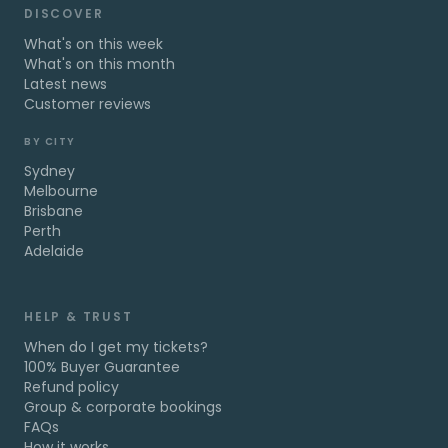
DISCOVER
What's on this week
What's on this month
Latest news
Customer reviews
BY CITY
Sydney
Melbourne
Brisbane
Perth
Adelaide
HELP & TRUST
When do I get my tickets?
100% Buyer Guarantee
Refund policy
Group & corporate bookings
FAQs
How it works