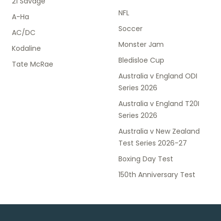
21 Savage
NFL
A-Ha
Soccer
AC/DC
Monster Jam
Kodaline
Bledisloe Cup
Tate McRae
Australia v England ODI
Series 2026
Australia v England T20I
Series 2026
Australia v New Zealand
Test Series 2026-27
Boxing Day Test
150th Anniversary Test