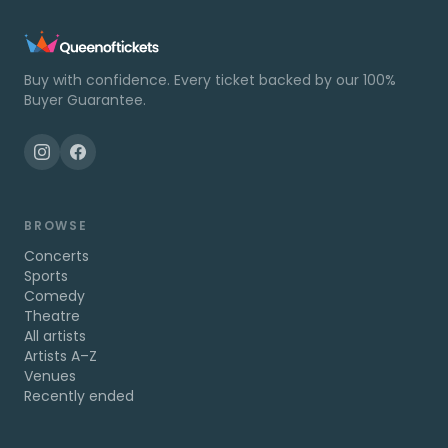
Buy with confidence. Every ticket backed by our 100%
Buyer Guarantee.
BROWSE
Concerts
Sports
Comedy
Theatre
All artists
Artists A–Z
Venues
Recently ended