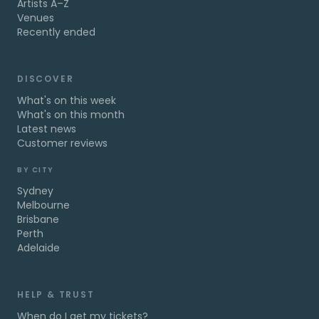
Artists A–Z
Venues
Recently ended
DISCOVER
What's on this week
What's on this month
Latest news
Customer reviews
BY CITY
Sydney
Melbourne
Brisbane
Perth
Adelaide
HELP & TRUST
When do I get my tickets?