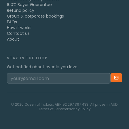
100% Buyer Guarantee
Refund policy
Group & corporate bookings
FAQs
How it works
Contact us
About
STAY IN THE LOOP
Get notified about events you love.
©
2026
Queen of Tickets. ABN 92 297 367 433. All prices in AUD.
Terms of Service
Privacy Policy