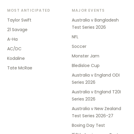
MOST ANTICIPATED
MAJOR EVENTS
Taylor Swift
Australia v Bangladesh
Test Series 2026
21 Savage
NFL
A-Ha
Soccer
AC/DC
Monster Jam
Kodaline
Bledisloe Cup
Tate McRae
Australia v England ODI
Series 2026
Australia v England T20I
Series 2026
Australia v New Zealand
Test Series 2026-27
Boxing Day Test