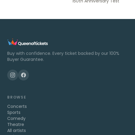
150th Anniversary Test
Buy with confidence. Every ticket backed by our 100%
Buyer Guarantee.
BROWSE
Concerts
Sports
Comedy
Theatre
All artists