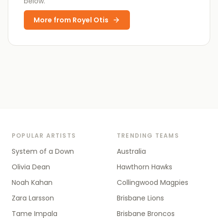
below.
More from
Royel Otis
POPULAR ARTISTS
TRENDING TEAMS
System of a Down
Australia
Olivia Dean
Hawthorn Hawks
Noah Kahan
Collingwood Magpies
Zara Larsson
Brisbane Lions
Tame Impala
Brisbane Broncos