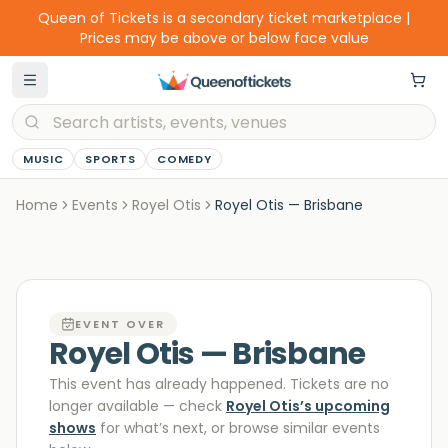
Queen of Tickets is a secondary ticket marketplace |
Prices may be above or below face value
MUSIC
SPORTS
COMEDY
Home
Events
Royel Otis
Royel Otis — Brisbane
EVENT OVER
Royel Otis — Brisbane
This event has already happened. Tickets are no
longer available
— check
Royel Otis
’s upcoming
shows
for what’s next, or browse similar events