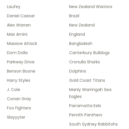
Laufey
New Zealand Warriors
Daniel Caesar
Brazil
Alex Warren
New Zealand
Max Amini
England
Massive Attack
Bangladesh
Dom Dolla
Canterbury Bulldogs
Parkway Drive
Cronulla Sharks
Benson Boone
Dolphins
Harry Styles
Gold Coast Titans
J. Cole
Manly Warringah Sea
Eagles
Conan Gray
Parramatta Eels
Foo Fighters
Penrith Panthers
Slayyyter
South Sydney Rabbitohs