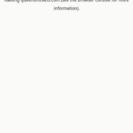
information).