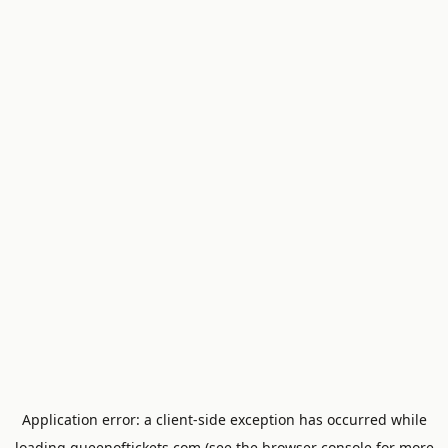
Application error: a
client
-side exception has occurred while
loading
queenoftickets.com
(see the
browser console
for more