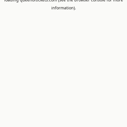
information).