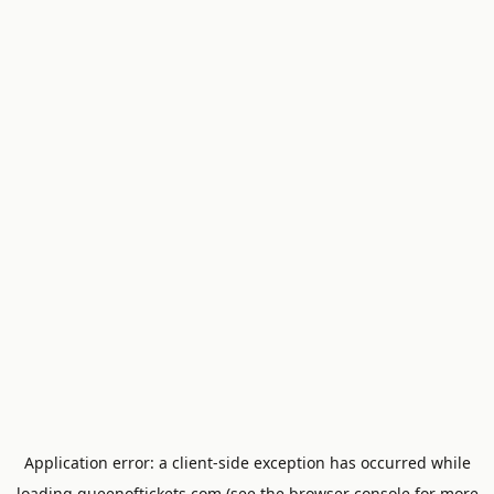
Application error: a
client
-side exception has occurred while
loading
queenoftickets.com
(see the
browser console
for more