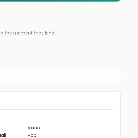
ied the moment they land.
GENRE
all
Pop