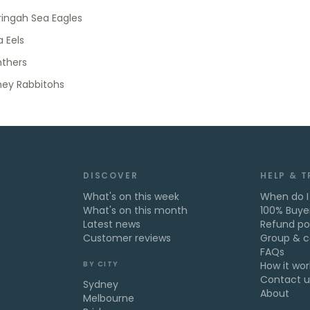
ingah Sea Eagles
 Eels
nthers
ney Rabbitohs
DISCOVER
HELP & 
What's on this week
When do I
What's on this month
100% Buye
Latest news
Refund po
Customer reviews
Group & c
FAQs
BY CITY
How it wor
Contact u
Sydney
About
Melbourne