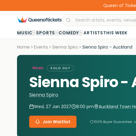
Queen of Ticket
·
MUSIC
SPORTS
COMEDY
ARTISTS
THIS WEEK
Home
Events
Sienna Spiro
Sienna Spiro - Auckland
Music
SOLD OUT
Sienna Spiro -
Sienna Spiro
Wed, 27 Jan 2027
8:00 pm
Auckland Town Hal
Join Waitlist
100% Buyer Guarantee · v