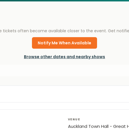
e tickets often become available closer to the event. Get notif
Notify Me When Available
Browse other dates and nearby shows
VENUE
Auckland Town Hall - Great H