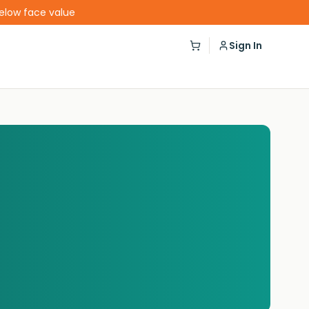
below face value
Sign In