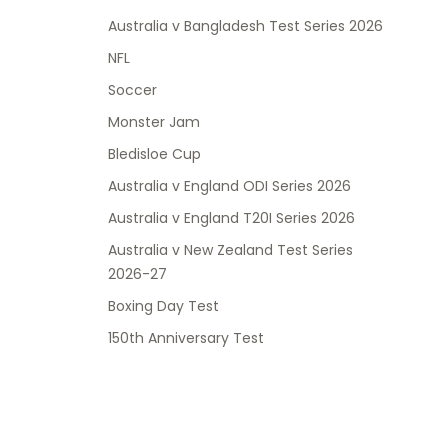
Australia v Bangladesh Test Series 2026
NFL
Soccer
Monster Jam
Bledisloe Cup
Australia v England ODI Series 2026
Australia v England T20I Series 2026
Australia v New Zealand Test Series
2026-27
Boxing Day Test
150th Anniversary Test