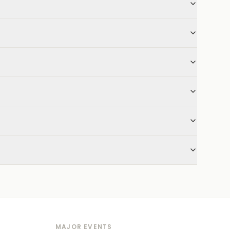
MAJOR EVENTS