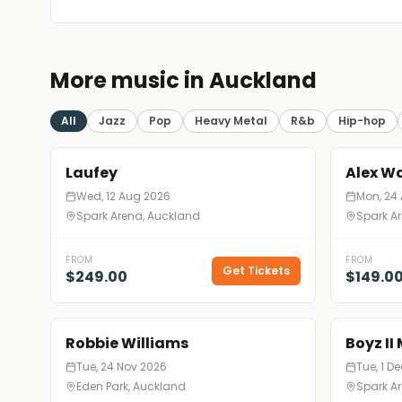
More music in Auckland
All
Jazz
Pop
Heavy Metal
R&b
Hip-hop
Laufey
Alex W
Wed, 12 Aug 2026
Mon, 24
Spark Arena, Auckland
Spark A
FROM
FROM
Get Tickets
$249.00
$149.0
Robbie Williams
Boyz II
Tue, 24 Nov 2026
Tue, 1 D
Eden Park, Auckland
Spark A