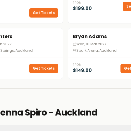
FROM
Se
$199.00
Get Tickets
0
hters
Bryan Adams
Jan 2027
Wed, 10 Mar 2027
 Springs, Auckland
Spark Arena, Auckland
FROM
Get Tickets
Get
0
$149.00
ienna Spiro - Auckland