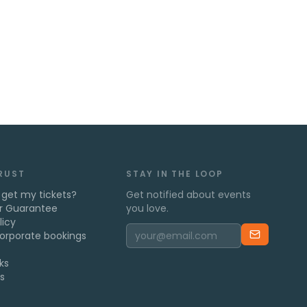
TRUST
STAY IN THE LOOP
 get my tickets?
Get notified about events
r Guarantee
you love.
licy
orporate bookings
ks
s