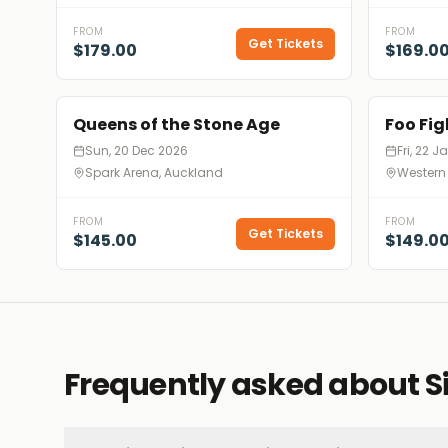
FROM
FROM
Get Tickets
$179.00
$169.0
Queens of the Stone Age
Foo Fig
Sun, 20 Dec 2026
Fri, 22 
Spark Arena, Auckland
Western
FROM
FROM
Get Tickets
$145.00
$149.0
Frequently asked about S