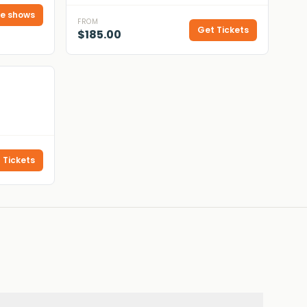
e shows
FROM
Get Tickets
$185.00
 Tickets