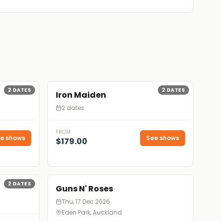
2
DATES
2
DATES
Iron Maiden
2 dates
FROM
e shows
See shows
$179.00
2
DATES
Guns N' Roses
Thu, 17 Dec 2026
Eden Park, Auckland