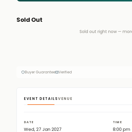
Sold Out
Sold out right now — mor
Buyer Guarantee
Verified
EVENT DETAILS
VENUE
DATE
TIME
Wed, 27 Jan 2027
8:00 pm