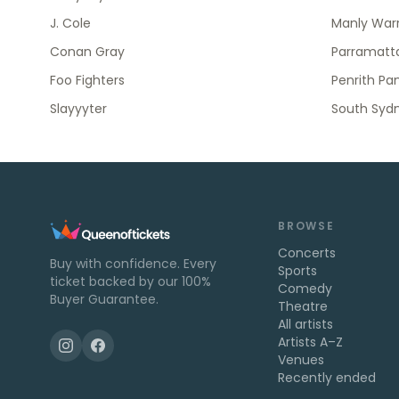
J. Cole
Manly Warr
Conan Gray
Parramatta
Foo Fighters
Penrith Pa
Slayyyter
South Syd
BROWSE
Concerts
Buy with confidence. Every
Sports
ticket backed by our 100%
Comedy
Buyer Guarantee.
Theatre
All artists
Artists A–Z
Venues
Recently ended