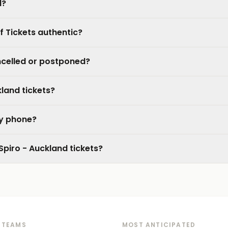
d?
f Tickets authentic?
ncelled or postponed?
kland tickets?
my phone?
Spiro - Auckland tickets?
 TEAMS
MOST ANTICIPATED