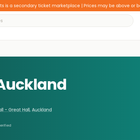
s is a secondary ticket marketplace | Prices may be above or 
 Auckland
l - Great Hall
,
Auckland
erified