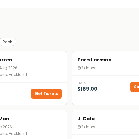
Rock
arren
Zara Larsson
 Aug 2026
2 dates
rena, Auckland
FROM
Se
$169.00
Get Tickets
0
 Men
J. Cole
ec 2026
2 dates
rena, Auckland