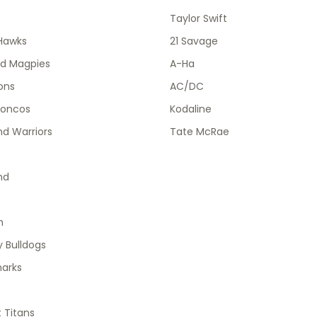
Taylor Swift
Hawks
21 Savage
od Magpies
A-Ha
ions
AC/DC
roncos
Kodaline
d Warriors
Tate McRae
nd
h
 Bulldogs
harks
 Titans