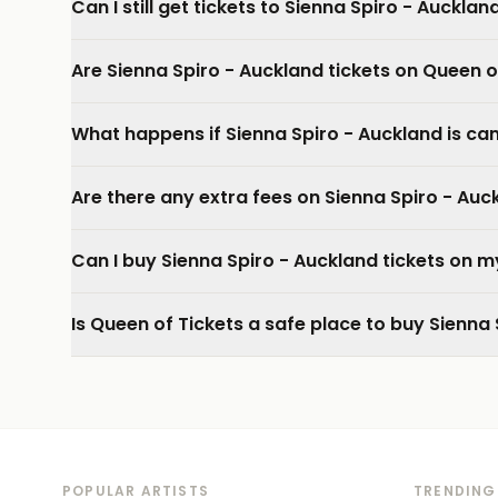
Can I still get tickets to Sienna Spiro - Aucklan
Are Sienna Spiro - Auckland tickets on Queen o
What happens if Sienna Spiro - Auckland is ca
Are there any extra fees on Sienna Spiro - Auc
Can I buy Sienna Spiro - Auckland tickets on 
Is Queen of Tickets a safe place to buy Sienna 
POPULAR ARTISTS
TRENDING