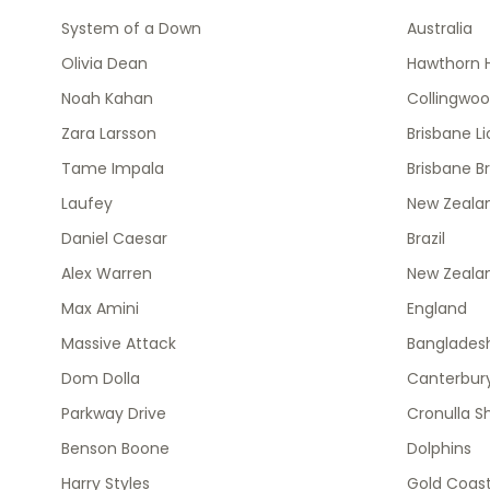
System of a Down
Australia
Olivia Dean
Hawthorn 
Noah Kahan
Collingwo
Zara Larsson
Brisbane L
Tame Impala
Brisbane B
Laufey
New Zealan
Daniel Caesar
Brazil
Alex Warren
New Zeala
Max Amini
England
Massive Attack
Banglades
Dom Dolla
Canterbury
Parkway Drive
Cronulla S
Benson Boone
Dolphins
Harry Styles
Gold Coast