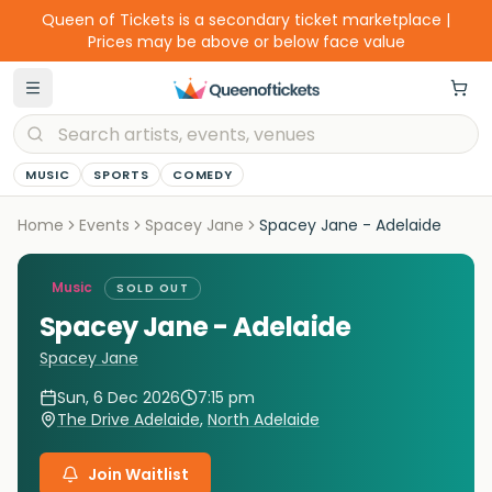
Queen of Tickets is a secondary ticket marketplace |
Prices may be above or below face value
MUSIC
SPORTS
COMEDY
Home
Events
Spacey Jane
Spacey Jane - Adelaide
Music
SOLD OUT
Spacey Jane - Adelaide
Spacey Jane
Sun, 6 Dec 2026
7:15 pm
The Drive Adelaide
,
North Adelaide
Join Waitlist