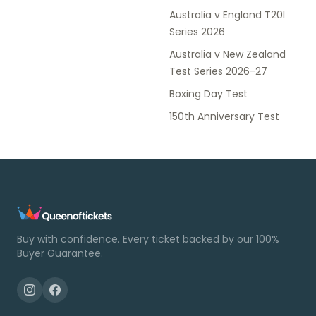
Australia v England T20I
Series 2026
Australia v New Zealand
Test Series 2026-27
Boxing Day Test
150th Anniversary Test
Buy with confidence. Every ticket backed by our 100%
Buyer Guarantee.