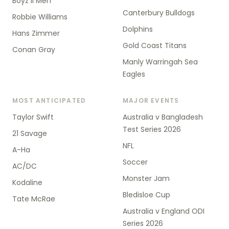
Boyz II Men
Canterbury Bulldogs
Robbie Williams
Dolphins
Hans Zimmer
Gold Coast Titans
Conan Gray
Manly Warringah Sea
Eagles
MOST ANTICIPATED
MAJOR EVENTS
Taylor Swift
Australia v Bangladesh
Test Series 2026
21 Savage
NFL
A-Ha
Soccer
AC/DC
Monster Jam
Kodaline
Bledisloe Cup
Tate McRae
Australia v England ODI
Series 2026