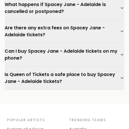
What happens if Spacey Jane - Adelaide is
cancelled or postponed?
Are there any extra fees on Spacey Jane -
Adelaide tickets?
Can I buy Spacey Jane - Adelaide tickets on my
phone?
Is Queen of Tickets a safe place to buy Spacey
Jane - Adelaide tickets?
POPULAR ARTISTS
TRENDING TEAMS