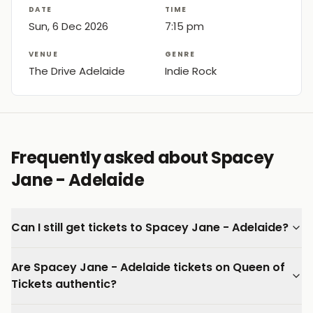
DATE
TIME
Sun, 6 Dec 2026
7:15 pm
VENUE
GENRE
The Drive Adelaide
Indie Rock
Frequently asked about Spacey
Jane - Adelaide
Can I still get tickets to Spacey Jane - Adelaide?
Are Spacey Jane - Adelaide tickets on Queen of
Tickets authentic?