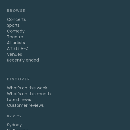
BROWSE
Concerts
Sports
Comedy
Theatre
All artists
Artists A–Z
Venues
Recently ended
DISCOVER
What's on this week
What's on this month
Latest news
Customer reviews
BY CITY
Sydney