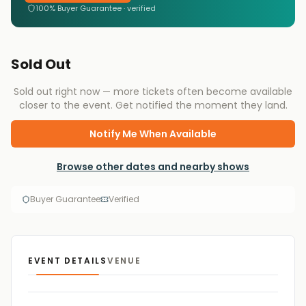
100% Buyer Guarantee · verified
Sold Out
Sold out right now — more tickets often become available
closer to the event. Get notified the moment they land.
Notify Me When Available
Browse other dates and nearby shows
Buyer Guarantee
Verified
EVENT DETAILS
VENUE