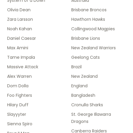
System of a Down
Australia
Olivia Dean
Brisbane Broncos
Zara Larsson
Hawthorn Hawks
Noah Kahan
Collingwood Magpies
Daniel Caesar
Brisbane Lions
Max Amini
New Zealand Warriors
Tame Impala
Geelong Cats
Massive Attack
Brazil
Alex Warren
New Zealand
Dom Dolla
England
Foo Fighters
Bangladesh
Hilary Duff
Cronulla Sharks
Slayyyter
St. George Illawarra
Dragons
Sienna Spiro
Canberra Raiders