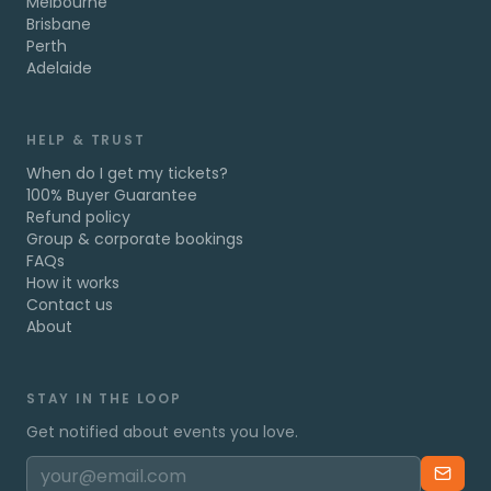
Melbourne
Brisbane
Perth
Adelaide
HELP & TRUST
When do I get my tickets?
100% Buyer Guarantee
Refund policy
Group & corporate bookings
FAQs
How it works
Contact us
About
STAY IN THE LOOP
Get notified about events you love.