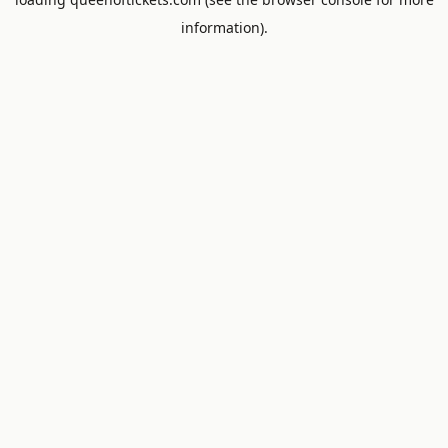
information).