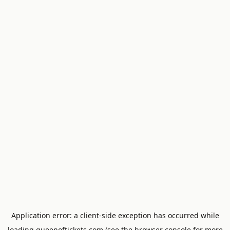
Application error: a
client
-side exception has occurred while
loading
queenoftickets.com
(see the
browser console
for more