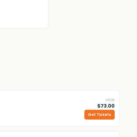
FROM
$73.00
Get Tickets