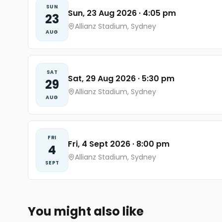
SUN
Sun, 23 Aug 2026
·
4:05 pm
23
Allianz Stadium, Sydney
AUG
SAT
Sat, 29 Aug 2026
·
5:30 pm
29
Allianz Stadium, Sydney
AUG
FRI
Fri, 4 Sept 2026
·
8:00 pm
4
Allianz Stadium, Sydney
SEPT
You might also like