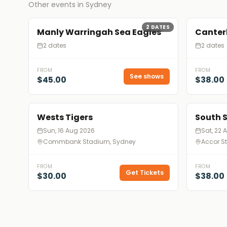
Other events in Sydney
2
DATES
Manly Warringah Sea Eagles
Canter
2 dates
2 dates
FROM
FROM
See shows
$45.00
$38.00
Wests Tigers
South 
Sun, 16 Aug 2026
Sat, 22 
Commbank Stadium, Sydney
Accor S
FROM
FROM
Get Tickets
$30.00
$38.00