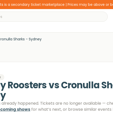
s is a secondary ticket marketplace | Prices may be above or 
ronulla Sharks - Sydney
R
 Roosters vs Cronulla Sh
ey
s already happened. Tickets are no longer available
— ch
pcoming shows
for what’s next, or browse similar events