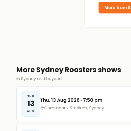
More from
S
More Sydney Roosters shows
In Sydney and beyond
THU
Thu, 13 Aug 2026
·
7:50 pm
13
Commbank Stadium, Sydney
AUG