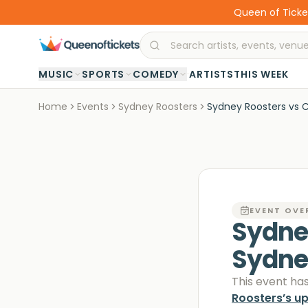
Queen of Ticket
·
MUSIC
SPORTS
COMEDY
ARTISTS
THIS WEEK
Home
Events
Sydney Roosters
Sydney Roosters vs C
EVENT OVE
Sydney
Sydn
This event ha
Roosters
’s u