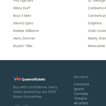
Foo Fighters
St. George
Hilary Duff
Canberra R
Boyz II Men
Canterbury
Sienna Spiro
Dolphins
Robbie Williams
Gold Coast
Hans Zimmer
Manly Warr
Bryson Tiller
Newcastle 
BROWSE
Concerts
Buy with confidence. Every
Sports
ticket backed by our 100%
Comedy
Buyer Guarantee.
Theatre
All artists