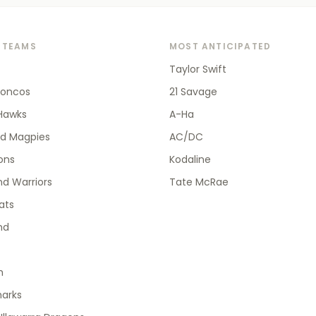
 TEAMS
MOST ANTICIPATED
Taylor Swift
roncos
21 Savage
Hawks
A-Ha
od Magpies
AC/DC
ions
Kodaline
d Warriors
Tate McRae
ats
nd
h
harks