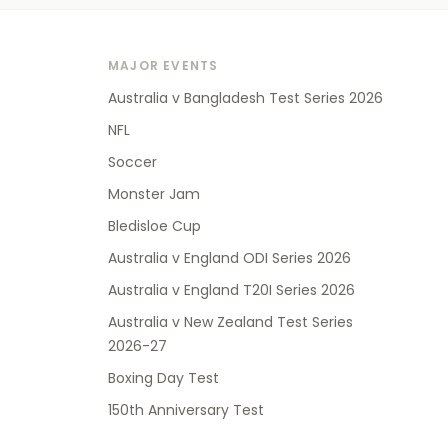
MAJOR EVENTS
Australia v Bangladesh Test Series 2026
NFL
Soccer
Monster Jam
Bledisloe Cup
Australia v England ODI Series 2026
Australia v England T20I Series 2026
Australia v New Zealand Test Series
2026-27
Boxing Day Test
150th Anniversary Test