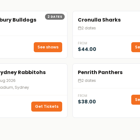
2
DATES
bury Bulldogs
Cronulla Sharks
2 dates
FROM
See shows
Se
$44.00
Sydney Rabbitohs
Penrith Panthers
Aug 2026
2 dates
tadium, Sydney
FROM
Se
$38.00
Get Tickets