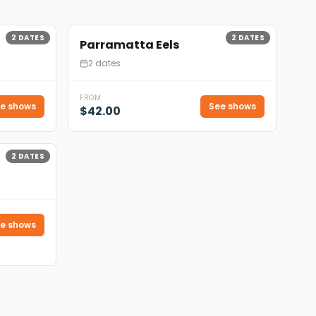
2
DATES
2
DATES
Parramatta Eels
2 dates
FROM
e shows
See shows
$42.00
2
DATES
e shows