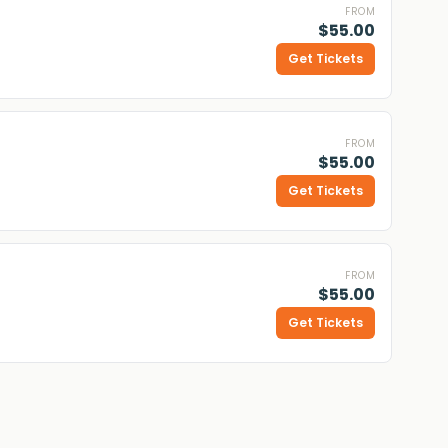
FROM
$55.00
Get Tickets
FROM
$55.00
Get Tickets
FROM
$55.00
Get Tickets