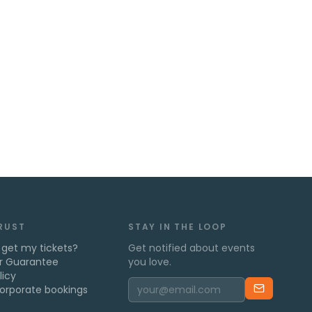
TRUST
STAY IN THE LOOP
 get my tickets?
Get notified about events
r Guarantee
you love.
licy
orporate bookings