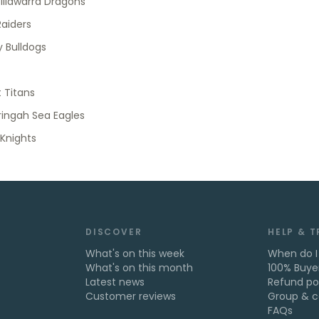
 Illawarra Dragons
aiders
 Bulldogs
 Titans
ingah Sea Eagles
Knights
DISCOVER
HELP & 
What's on this week
When do I
What's on this month
100% Buye
Latest news
Refund po
Customer reviews
Group & c
FAQs