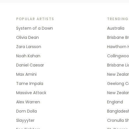
POPULAR ARTISTS
TRENDING
System of a Down
Australia
Olivia Dean
Brisbane B
Zara Larsson
Hawthorn 
Noah Kahan
Collingwo
Daniel Caesar
Brisbane L
Max Amini
New Zealan
Tame Impala
Geelong C
Massive Attack
New Zeala
Alex Warren
England
Dom Dolla
Banglades
Slayyyter
Cronulla S