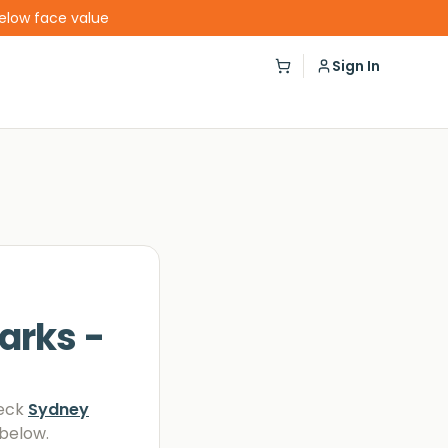
below face value
Sign In
arks -
eck
Sydney
 below.