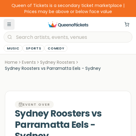
Queen of Tickets is a secondary ticket marketplace |
Prices may be above or below face value
MUSIC
SPORTS
COMEDY
Home
Events
Sydney Roosters
Sydney Roosters vs Parramatta Eels - Sydney
EVENT OVER
Sydney Roosters vs
Parramatta Eels -