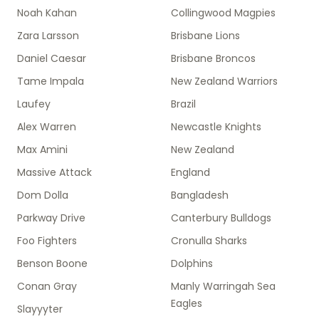
Noah Kahan
Collingwood Magpies
Zara Larsson
Brisbane Lions
Daniel Caesar
Brisbane Broncos
Tame Impala
New Zealand Warriors
Laufey
Brazil
Alex Warren
Newcastle Knights
Max Amini
New Zealand
Massive Attack
England
Dom Dolla
Bangladesh
Parkway Drive
Canterbury Bulldogs
Foo Fighters
Cronulla Sharks
Benson Boone
Dolphins
Conan Gray
Manly Warringah Sea
Eagles
Slayyyter