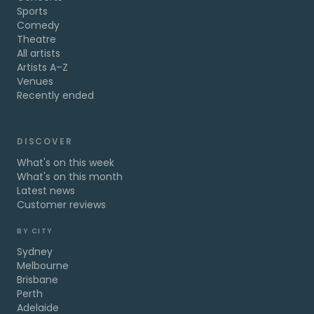
Sports
Comedy
Theatre
All artists
Artists A–Z
Venues
Recently ended
DISCOVER
What's on this week
What's on this month
Latest news
Customer reviews
BY CITY
Sydney
Melbourne
Brisbane
Perth
Adelaide