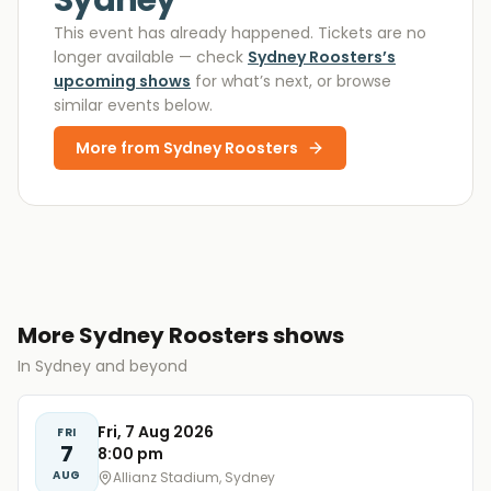
Sydney
This event has already happened. Tickets are no
longer available
— check
Sydney Roosters
’s
upcoming shows
for what’s next, or browse
similar events below.
More from
Sydney Roosters
More Sydney Roosters shows
In Sydney and beyond
Fri, 7 Aug 2026
FRI
7
8:00 pm
AUG
Allianz Stadium, Sydney