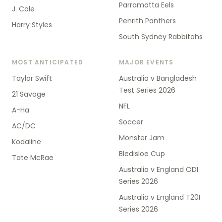
Parramatta Eels
J. Cole
Penrith Panthers
Harry Styles
South Sydney Rabbitohs
MOST ANTICIPATED
MAJOR EVENTS
Taylor Swift
Australia v Bangladesh
Test Series 2026
21 Savage
NFL
A-Ha
Soccer
AC/DC
Monster Jam
Kodaline
Bledisloe Cup
Tate McRae
Australia v England ODI
Series 2026
Australia v England T20I
Series 2026