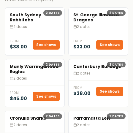
2
DATES
2
DATES
South Sydney
St. George Illawarra
Rabbitohs
Dragons
2 dates
2 dates
FROM
FROM
See shows
See shows
$38.00
$33.00
2
DATES
2
DATES
Manly Warringah Sea
Canterbury Bulldogs
Eagles
2 dates
2 dates
FROM
See shows
$38.00
FROM
See shows
$45.00
2
DATES
2
DATES
Cronulla Sharks
Parramatta Eels
2 dates
2 dates