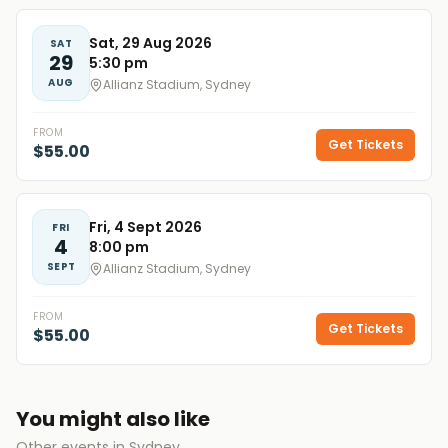
Sat, 29 Aug 2026
SAT
29
5:30 pm
AUG
Allianz Stadium, Sydney
FROM
Get Tickets
$55.00
Fri, 4 Sept 2026
FRI
4
8:00 pm
SEPT
Allianz Stadium, Sydney
FROM
Get Tickets
$55.00
You might also like
Other events in Sydney