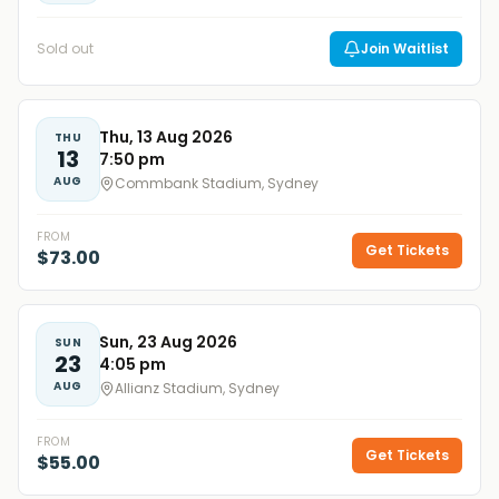
Sold out
Join Waitlist
Thu, 13 Aug 2026
THU
13
7:50 pm
AUG
Commbank Stadium, Sydney
FROM
Get Tickets
$73.00
Sun, 23 Aug 2026
SUN
23
4:05 pm
AUG
Allianz Stadium, Sydney
FROM
Get Tickets
$55.00