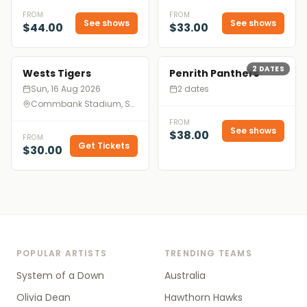
FROM
FROM
See shows
See shows
$44.00
$33.00
2
DATES
Wests Tigers
Penrith Panthers
Sun, 16 Aug 2026
2 dates
Commbank Stadium, Sydney
FROM
See shows
$38.00
FROM
Get Tickets
$30.00
POPULAR ARTISTS
TRENDING TEAMS
System of a Down
Australia
Olivia Dean
Hawthorn Hawks