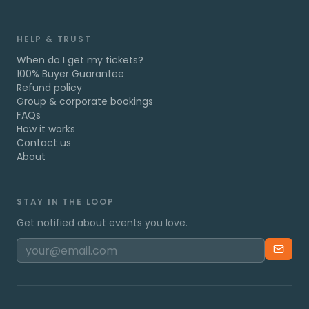
HELP & TRUST
When do I get my tickets?
100% Buyer Guarantee
Refund policy
Group & corporate bookings
FAQs
How it works
Contact us
About
STAY IN THE LOOP
Get notified about events you love.