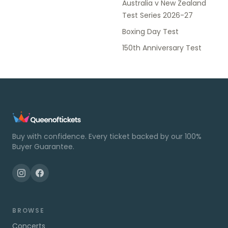
Australia v New Zealand
Test Series 2026-27
Boxing Day Test
150th Anniversary Test
Buy with confidence. Every ticket backed by our 100%
Buyer Guarantee.
BROWSE
Concerts